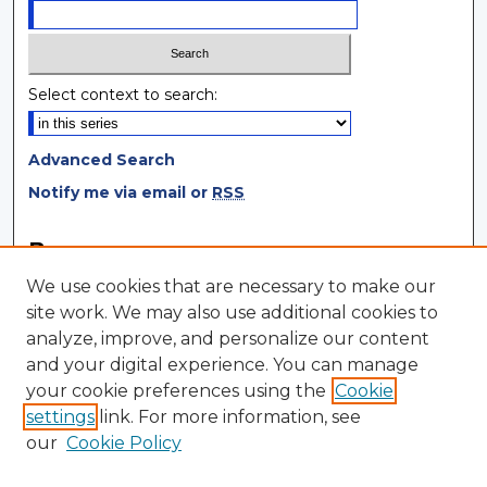
Select context to search:
Advanced Search
Notify me via email or
RSS
Browse
We use cookies that are necessary to make our
Collections
site work. We may also use additional cookies to
Disciplines
analyze, improve, and personalize our content
Authors
and your digital experience. You can manage
your cookie preferences using the
Cookie
Author Corner
settings
link. For more information, see
Author FAQ
our
Cookie Policy
Author Agreement