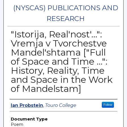
(NYSCAS) PUBLICATIONS AND
RESEARCH
"Istorija, Real'nost'...":
Vremja v Tvorchestve
Mandel'shtama ["Full
of Space and Time ...":
History, Reality, Time
and Space in the Work
of Mandelstam]
Authors
Ian Probstein
,
Touro College
Follow
Document Type
Poem