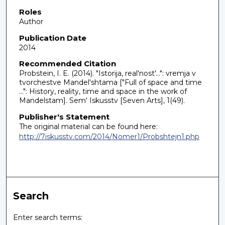
Roles
Author
Publication Date
2014
Recommended Citation
Probstein, I. E. (2014). "Istorija, real'nost'...": vremja v
tvorchestve Mandel'shtama ["Full of space and time
...": History, reality, time and space in the work of
Mandelstam]. Sem' Iskusstv [Seven Arts], 1(49).
Publisher's Statement
The original material can be found here:
http://7iskusstv.com/2014/Nomer1/Probshtejn1.php
Search
Enter search terms: