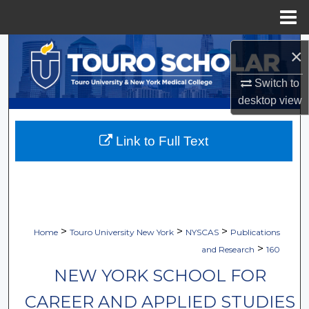
Menu
Home
Search
×
Browse Collections
Switch to
desktop
view
My Account
Link to Full Text
About
Digital Commons Network™
>
>
>
Home
Touro University New York
NYSCAS
Publications
>
and Research
160
NEW YORK SCHOOL FOR
CAREER AND APPLIED STUDIES