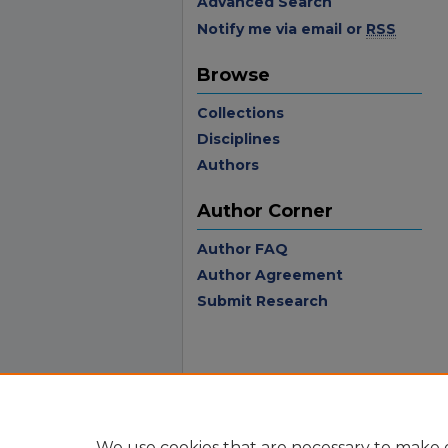
Advanced Search
Notify me via email or
RSS
Browse
Collections
Disciplines
Authors
Author Corner
Author FAQ
Author Agreement
Submit Research
We use cookies that are necessary to make o