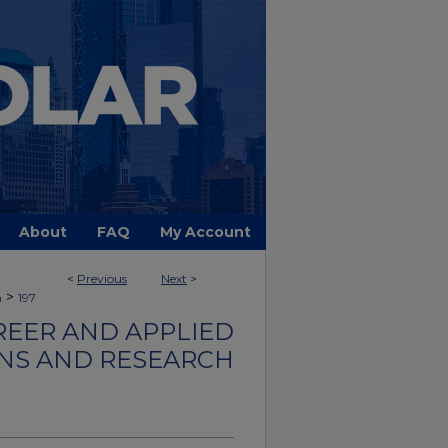
About
FAQ
My Account
<
Previous
Next
>
>
h
197
REER AND APPLIED
ONS AND RESEARCH