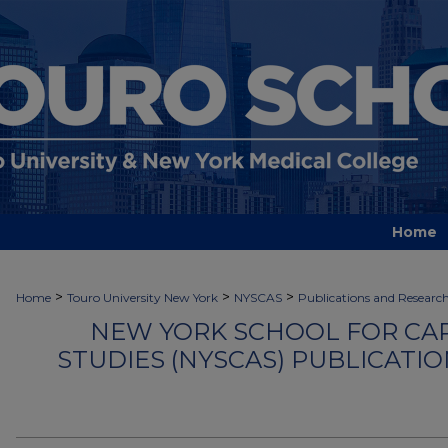
Home
>
>
>
Home
Touro University New York
NYSCAS
Publications and Researc
NEW YORK SCHOOL FOR CA
STUDIES (NYSCAS) PUBLICATI