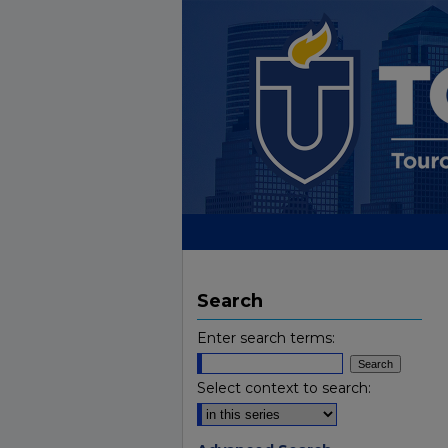
Search
Enter search terms:
Select context to search: