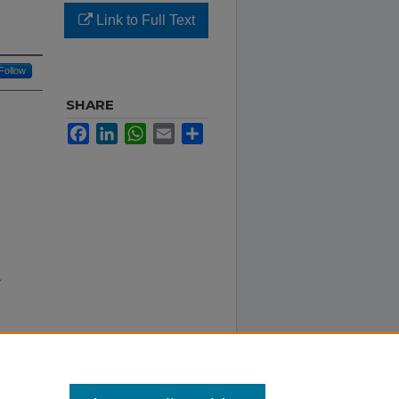
Link to Full Text
Follow
SHARE
Facebook
LinkedIn
WhatsApp
Email
Share
r