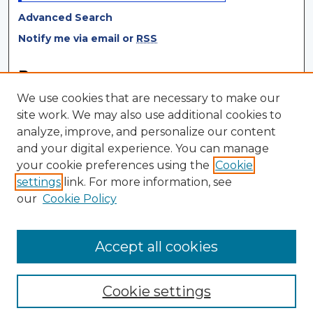
Advanced Search
Notify me via email or
RSS
Browse
We use cookies that are necessary to make our
Collections
site work. We may also use additional cookies to
Disciplines
analyze, improve, and personalize our content
Authors
and your digital experience. You can manage
your cookie preferences using the
Cookie
Author Corner
settings
link. For more information, see
Author FAQ
our
Cookie Policy
Author Agreement
Submit Research
Accept all cookies
Cookie settings