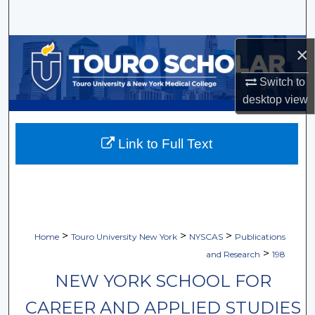
Search
Browse Collections
×
Switch to
My Account
desktop
view
About
Link to Full Text
Digital Commons Network™
>
>
>
Home
Touro University New York
NYSCAS
Publications
>
and Research
198
NEW YORK SCHOOL FOR
CAREER AND APPLIED STUDIES