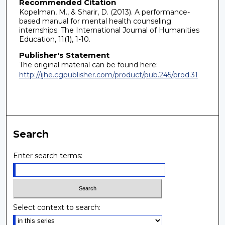
Recommended Citation
Kopelman, M., & Sharir, D. (2013). A performance-
based manual for mental health counseling
internships. The International Journal of Humanities
Education, 11(1), 1-10.
Publisher's Statement
The original material can be found here:
http://ijhe.cgpublisher.com/product/pub.245/prod.31
Search
Enter search terms:
Select context to search: