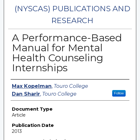
(NYSCAS) PUBLICATIONS AND
RESEARCH
A Performance-Based
Manual for Mental
Health Counseling
Internships
Authors
Max Kopelman
,
Touro College
Dan Sharir
,
Touro College
Follow
Document Type
Article
Publication Date
2013