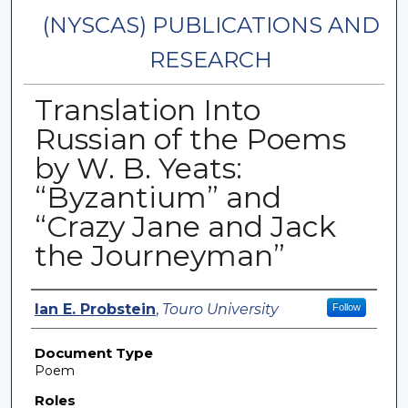
(NYSCAS) PUBLICATIONS AND
RESEARCH
Translation Into
Russian of the Poems
by W. B. Yeats:
“Byzantium” and
“Crazy Jane and Jack
the Journeyman”
Authors
Ian E. Probstein
,
Touro University
Follow
Document Type
Poem
Roles