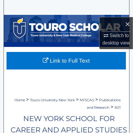
Search
Browse Collections
×
My Account
Switch to
desktop
view
About
Link to Full Text
Digital Commons Network™
>
>
>
Home
Touro University New York
NYSCAS
Publications
>
and Research
601
NEW YORK SCHOOL FOR
CAREER AND APPLIED STUDIES