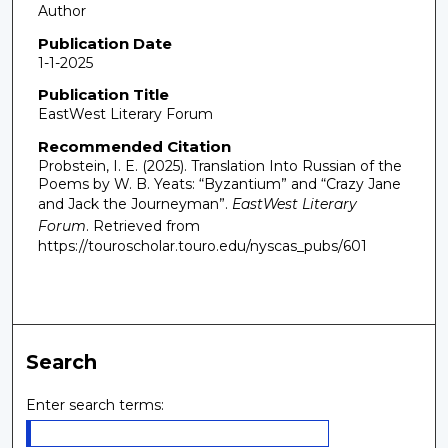
Author
Publication Date
1-1-2025
Publication Title
EastWest Literary Forum
Recommended Citation
Probstein, I. E. (2025). Translation Into Russian of the
Poems by W. B. Yeats: “Byzantium” and “Crazy Jane
and Jack the Journeyman”.
EastWest Literary
Forum
.
Retrieved from
https://touroscholar.touro.edu/nyscas_pubs/601
Search
Enter search terms: