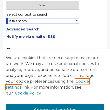
Select context to search:
Advanced Search
Notify me via email or
RSS
Browse
We use cookies that are necessary to make our
Collections
site work. We may also use additional cookies to
Disciplines
analyze, improve, and personalize our content
Authors
and your digital experience. You can manage
your cookie preferences using the
Cookie
Author Corner
settings
link. For more information, see
Author FAQ
our
Cookie Policy
Author Agreement
Submit Research