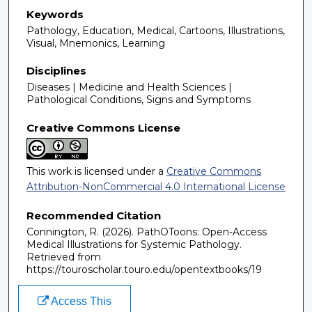
Keywords
Pathology, Education, Medical, Cartoons, Illustrations,
Visual, Mnemonics, Learning
Disciplines
Diseases | Medicine and Health Sciences |
Pathological Conditions, Signs and Symptoms
Creative Commons License
This work is licensed under a
Creative Commons
Attribution-NonCommercial 4.0 International License
Recommended Citation
Connington, R. (2026). PathOToons: Open-Access
Medical Illustrations for Systemic Pathology.
Retrieved from
https://touroscholar.touro.edu/opentextbooks/19
Access This