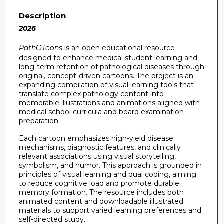
Description
2026
PathOToons
is an open educational resource
designed to enhance medical student learning and
long-term retention of pathological diseases through
original, concept-driven cartoons. The project is an
expanding compilation of visual learning tools that
translate complex pathology content into
memorable illustrations and animations aligned with
medical school curricula and board examination
preparation.
Each cartoon emphasizes high-yield disease
mechanisms, diagnostic features, and clinically
relevant associations using visual storytelling,
symbolism, and humor. This approach is grounded in
principles of visual learning and dual coding, aiming
to reduce cognitive load and promote durable
memory formation. The resource includes both
animated content and downloadable illustrated
materials to support varied learning preferences and
self-directed study.