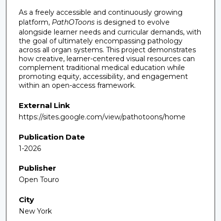
As a freely accessible and continuously growing
platform,
PathOToons
is designed to evolve
alongside learner needs and curricular demands, with
the goal of ultimately encompassing pathology
across all organ systems. This project demonstrates
how creative, learner-centered visual resources can
complement traditional medical education while
promoting equity, accessibility, and engagement
within an open-access framework.
External Link
https://sites.google.com/view/pathotoons/home
Publication Date
1-2026
Publisher
Open Touro
City
New York