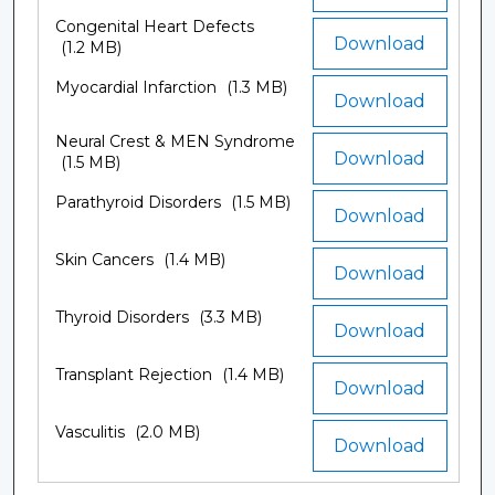
Congenital Heart Defects
Download
(1.2 MB)
Myocardial Infarction
(1.3 MB)
Download
Neural Crest & MEN Syndrome
Download
(1.5 MB)
Parathyroid Disorders
(1.5 MB)
Download
Skin Cancers
(1.4 MB)
Download
Thyroid Disorders
(3.3 MB)
Download
Transplant Rejection
(1.4 MB)
Download
Vasculitis
(2.0 MB)
Download