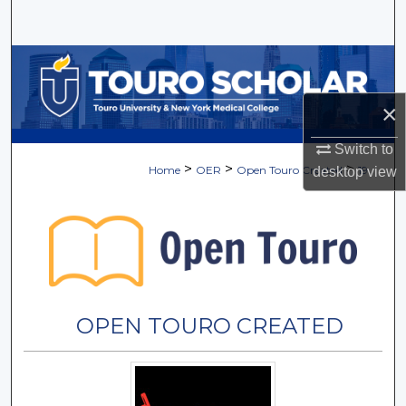
Search
Browse Collections
×
My Account
Switch to
About
>
>
>
Home
OER
Open Touro Created
19
desktop
view
Digital Commons Network™
OPEN TOURO CREATED