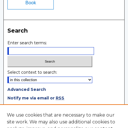
Book
Search
Enter search terms:
Select context to search:
Advanced Search
Notify me via email or
RSS
Browse
We use cookies that are necessary to make our
site work. We may also use additional cookies to
Collections