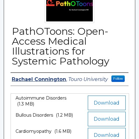
PathOToons: Open-
Access Medical
Illustrations for
Systemic Pathology
Authors
Rachael Connington
,
Touro University
Follow
Autoimmune Disorders
Files
Download
(1.3 MB)
Bullous Disorders
(1.2 MB)
Download
Cardiomyopathy
(1.6 MB)
Download