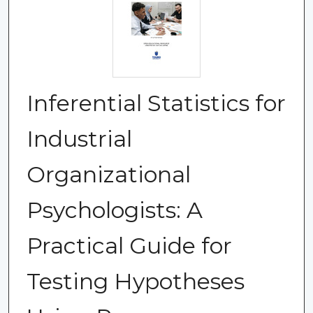
Inferential Statistics for
Industrial
Organizational
Psychologists: A
Practical Guide for
Testing Hypotheses