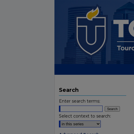
Search
Enter search terms:
Select context to search: