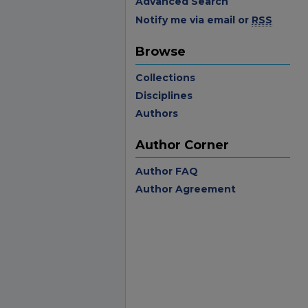
Advanced Search
Notify me via email or
RSS
Browse
Collections
Disciplines
Authors
Author Corner
Author FAQ
Author Agreement