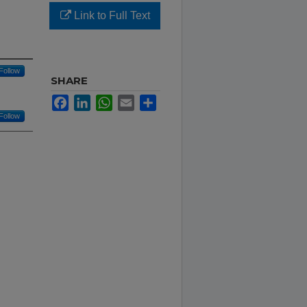
Link to Full Text
Follow
SHARE
Facebook
LinkedIn
WhatsApp
Email
Share
Follow