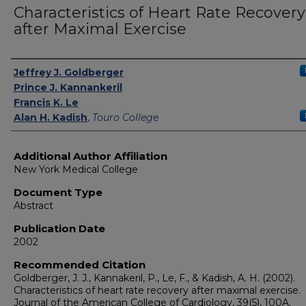
Characteristics of Heart Rate Recovery
after Maximal Exercise
Authors
Jeffrey J. Goldberger
Prince J. Kannankeril
Francis K. Le
Alan H. Kadish
,
Touro College
Additional Author Affiliation
New York Medical College
Document Type
Abstract
Publication Date
2002
Recommended Citation
Goldberger, J. J., Kannakeril, P., Le, F., & Kadish, A. H. (2002).
Characteristics of heart rate recovery after maximal exercise.
Journal of the American College of Cardiology, 39(5), 100A.