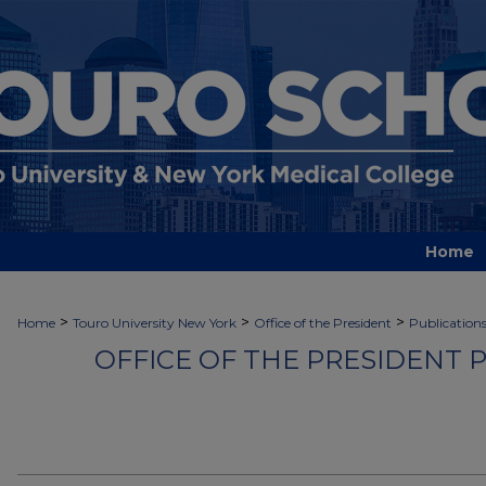
Home
>
>
>
Home
Touro University New York
Office of the President
Publication
OFFICE OF THE PRESIDENT 