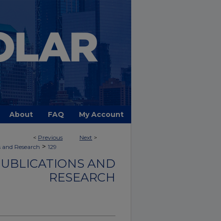
About
FAQ
My Account
<
Previous
Next
>
>
s and Research
129
PUBLICATIONS AND
RESEARCH