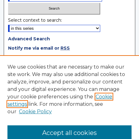
Select context to search:
Advanced Search
Notify me via email or
RSS
Browse
We use cookies that are necessary to make our
site work. We may also use additional cookies to
Collections
analyze, improve, and personalize our content
Disciplines
and your digital experience. You can manage
Authors
your cookie preferences using the
Cookie
settings
link. For more information, see
Author Corner
our
Cookie Policy
Author FAQ
Author Agreement
Accept all cookies