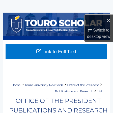
Search
Browse Collections
×
Switch to
My Account
desktop
view
About
Link to Full Text
Digital Commons Network™
>
>
>
Home
Touro University New York
Office of the President
>
Publications and Research
149
OFFICE OF THE PRESIDENT
PUBLICATIONS AND RESEARCH