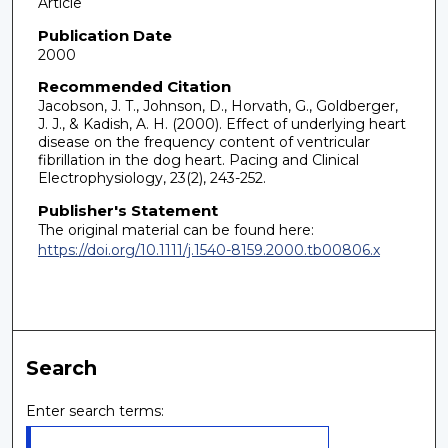
Article
Publication Date
2000
Recommended Citation
Jacobson, J. T., Johnson, D., Horvath, G., Goldberger,
J. J., & Kadish, A. H. (2000). Effect of underlying heart
disease on the frequency content of ventricular
fibrillation in the dog heart. Pacing and Clinical
Electrophysiology, 23(2), 243-252.
Publisher's Statement
The original material can be found here:
https://doi.org/10.1111/j.1540-8159.2000.tb00806.x
Search
Enter search terms: