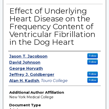
Effect of Underlying
Heart Disease on the
Frequency Content of
Ventricular Fibrillation
in the Dog Heart
Authors
Jason T. Jacobson
Follow
David Johnson
Follow
George Horvath
Jeffrey J. Goldberger
Follow
Alan H. Kadish
,
Touro College
Follow
Additional Author Affiliation
New York Medical College
Document Type