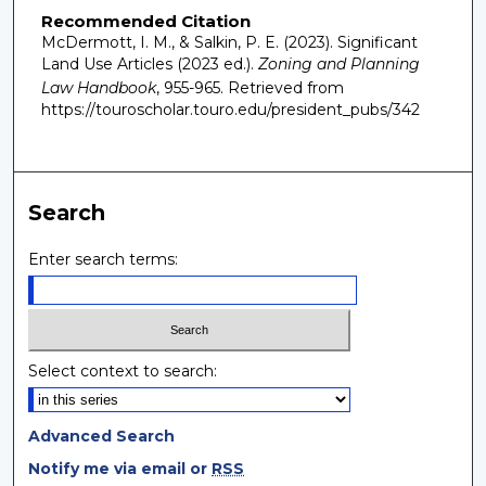
Recommended Citation
McDermott, I. M., & Salkin, P. E. (2023). Significant
Land Use Articles (2023 ed.).
Zoning and Planning
Law Handbook
, 955-965.
Retrieved from
https://touroscholar.touro.edu/president_pubs/342
Search
Enter search terms:
Select context to search:
Advanced Search
Notify me via email or
RSS