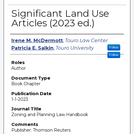
Significant Land Use
Articles (2023 ed.)
Authors
Irene M. McDermott
,
Touro Law Center
Patricia E. Salkin
,
Touro University
Follow
Follow
Roles
Author
Document Type
Book Chapter
Publication Date
1-1-2023
Journal Title
Zoning and Planning Law Handbook
Comments
Publisher: Thomson Reuters