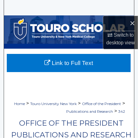
Search
×
Browse Collections
Switch to
My Account
desktop
view
About
Link to Full Text
Digital Commons Network™
>
>
>
Home
Touro University New York
Office of the President
>
Publications and Research
342
OFFICE OF THE PRESIDENT
PUBLICATIONS AND RESEARCH