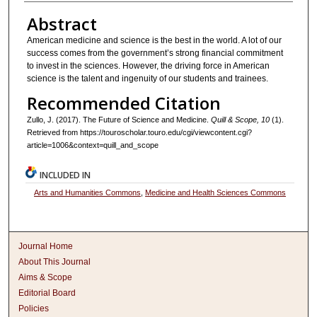
Abstract
American medicine and science is the best in the world. A lot of our
success comes from the government’s strong financial commitment
to invest in the sciences. However, the driving force in American
science is the talent and ingenuity of our students and trainees.
Recommended Citation
Zullo, J. (2017). The Future of Science and Medicine.
Quill & Scope, 10
(1).
Retrieved from https://touroscholar.touro.edu/cgi/viewcontent.cgi?
article=1006&context=quill_and_scope
INCLUDED IN
Arts and Humanities Commons
,
Medicine and Health Sciences Commons
Journal Home
About This Journal
Aims & Scope
Editorial Board
Policies