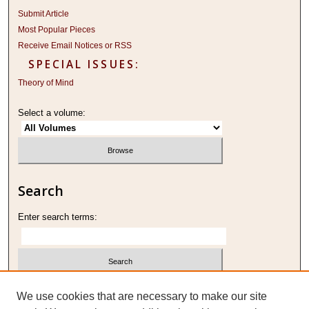
Submit Article
Most Popular Pieces
Receive Email Notices or RSS
SPECIAL ISSUES:
Theory of Mind
Select a volume:
Search
Enter search terms:
Select context to search:
We use cookies that are necessary to make our site