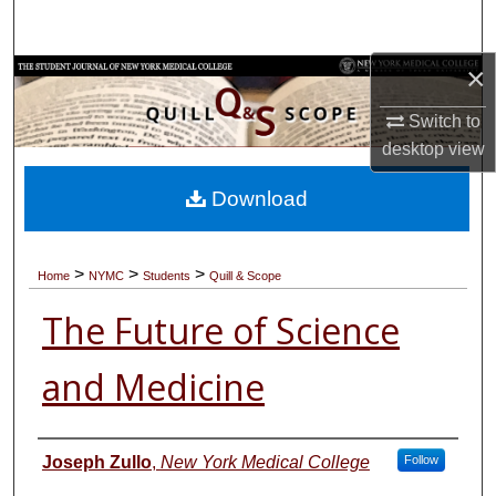
Search
×
Browse Collections
Switch to
My Account
desktop
view
About
Download
Digital Commons Network™
>
>
>
Home
NYMC
Students
Quill & Scope
The Future of Science
and Medicine
Authors
Joseph Zullo
,
New York Medical College
Follow