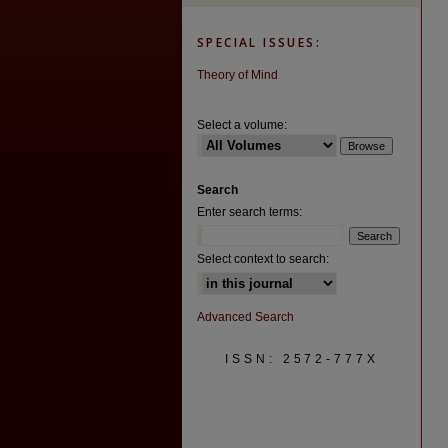
SPECIAL ISSUES:
Theory of Mind
Select a volume:
Search
Enter search terms:
Select context to search:
Advanced Search
ISSN: 2572-777X