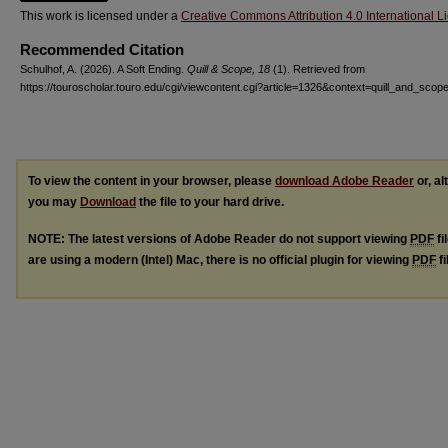
This work is licensed under a
Creative Commons Attribution 4.0 International L
Recommended Citation
Schulhof, A. (2026). A Soft Ending.
Quill & Scope, 18
(1). Retrieved from
https://touroscholar.touro.edu/cgi/viewcontent.cgi?article=1326&context=quill_and_scop
To view the content in your browser, please
download Adobe Reader
or, al
you may
Download
the file to your hard drive.
NOTE: The latest versions of Adobe Reader do not support viewing
PDF
fi
are using a modern (Intel) Mac, there is no official plugin for viewing
PDF
fi