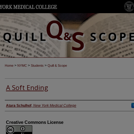
>
>
>
Home
NYMC
Students
Quill & Scope
A Soft Ending
Authors
Atara Schulhof
,
New York Medical College
Creative Commons License