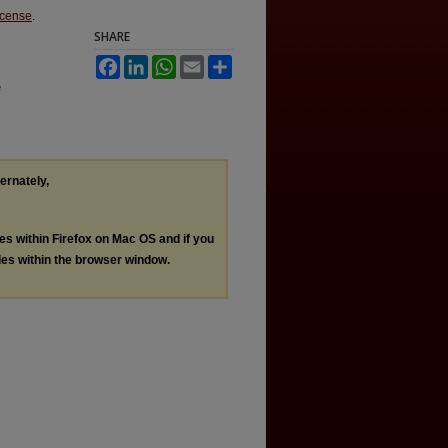
icense
.
SHARE
Facebook
LinkedIn
WhatsApp
Email
Share
e
ternately,
les within Firefox on Mac OS and if you
les within the browser window.