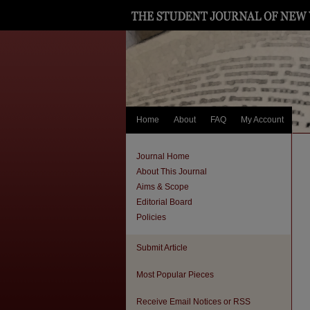
Home
About
FAQ
My Account
Journal Home
About This Journal
Aims & Scope
Editorial Board
Policies
Submit Article
Most Popular Pieces
Receive Email Notices or RSS