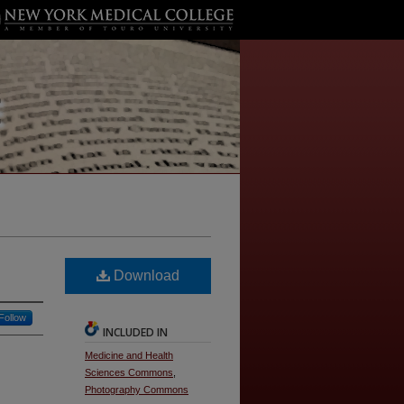
Download
Follow
INCLUDED IN
Medicine and Health
Sciences Commons
,
Photography Commons