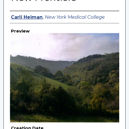
Creator
Carli Heiman
,
New York Medical College
Preview
Creation Date