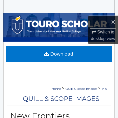
Search
Browse Collections
×
My Account
Switch to
desktop
view
About
Download
Digital Commons Network™
>
>
Home
Quill & Scope Images
148
QUILL & SCOPE IMAGES
New Frontiers