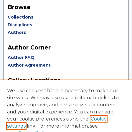
Browse
Collections
Disciplines
Authors
Author Corner
Author FAQ
Author Agreement
Gallery Locations
We use cookies that are necessary to make our
site work. We may also use additional cookies to
analyze, improve, and personalize our content
and your digital experience. You can manage
your cookie preferences using the
Cookie
settings
link. For more information, see