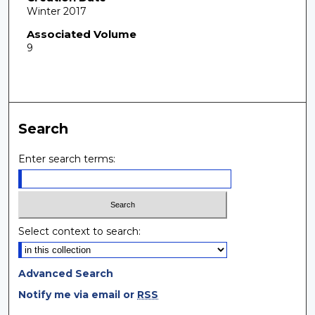
Winter 2017
Associated Volume
9
Search
Enter search terms:
Select context to search:
Advanced Search
Notify me via email or
RSS