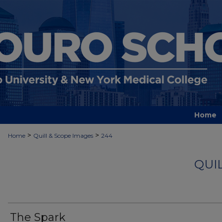
Home
>
>
Home
Quill & Scope Images
244
QUI
The Spark