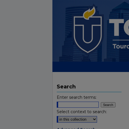
Search
Enter search terms:
Select context to search: