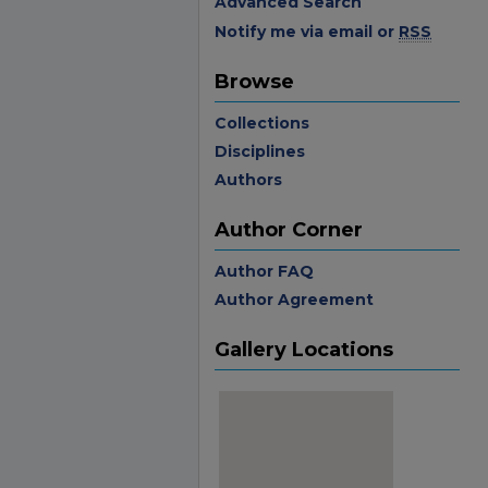
Advanced Search
Notify me via email or
RSS
Browse
Collections
Disciplines
Authors
Author Corner
Author FAQ
Author Agreement
Gallery Locations