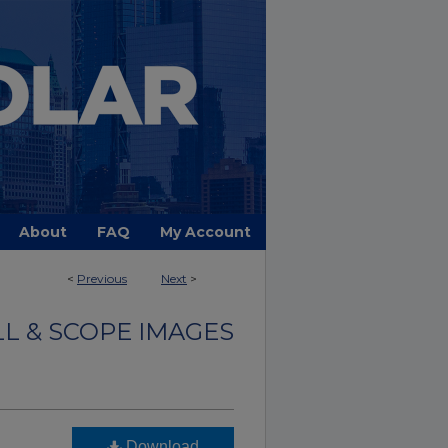
About
FAQ
My Account
<
Previous
Next
>
LL & SCOPE IMAGES
Download