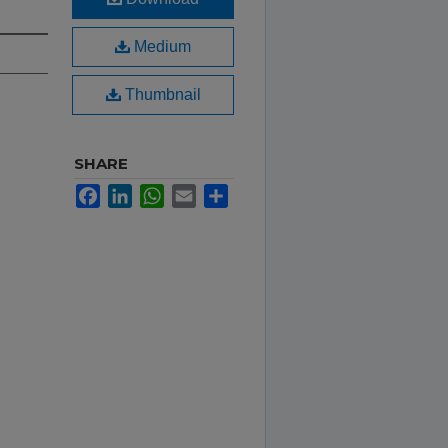
Medium
Thumbnail
SHARE
Facebook
LinkedIn
WhatsApp
Email
Share