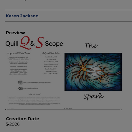
Creator
Karen Jackson
Preview
Creation Date
5-2026