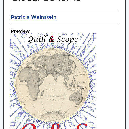
Creator
Patricia Weinstein
Preview