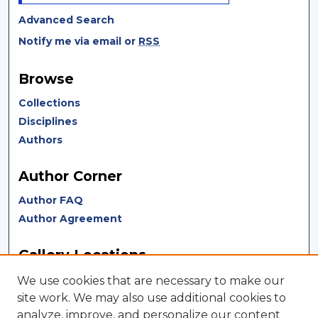
Advanced Search
Notify me via email or
RSS
Browse
Collections
Disciplines
Authors
Author Corner
Author FAQ
Author Agreement
Gallery Locations
We use cookies that are necessary to make our
site work. We may also use additional cookies to
analyze, improve, and personalize our content