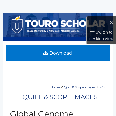
Search
Browse Collections
×
My Account
Switch to
desktop
view
About
Download
Digital Commons Network™
>
>
Home
Quill & Scope Images
245
QUILL & SCOPE IMAGES
Global Genome