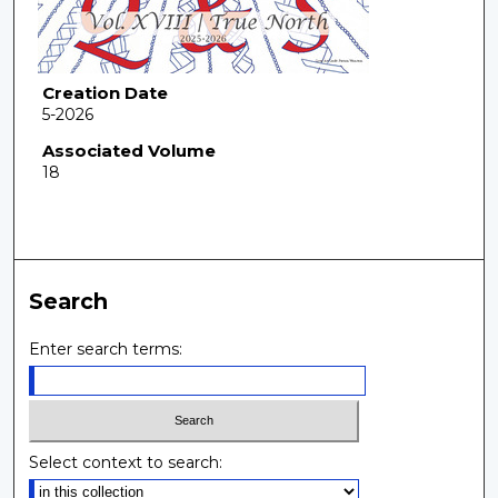
Creation Date
5-2026
Associated Volume
18
Search
Enter search terms:
Select context to search: