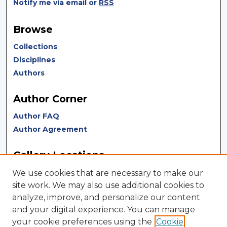
Notify me via email or
RSS
Browse
Collections
Disciplines
Authors
Author Corner
Author FAQ
Author Agreement
Gallery Locations
We use cookies that are necessary to make our
site work. We may also use additional cookies to
analyze, improve, and personalize our content
and your digital experience. You can manage
your cookie preferences using the
Cookie