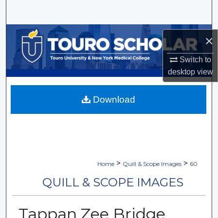
Search
Browse Collections
×
My Account
Switch to
desktop
view
About
Download
Digital Commons Network™
>
>
Home
Quill & Scope Images
60
QUILL & SCOPE IMAGES
Tappan Zee Bridge