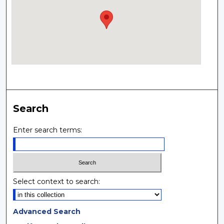
Search
Enter search terms:
Select context to search:
Advanced Search