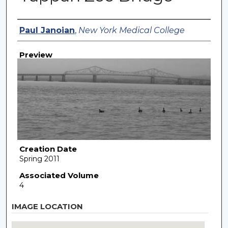
Creator
Paul Janoian
,
New York Medical College
Preview
Creation Date
Spring 2011
Associated Volume
4
IMAGE LOCATION