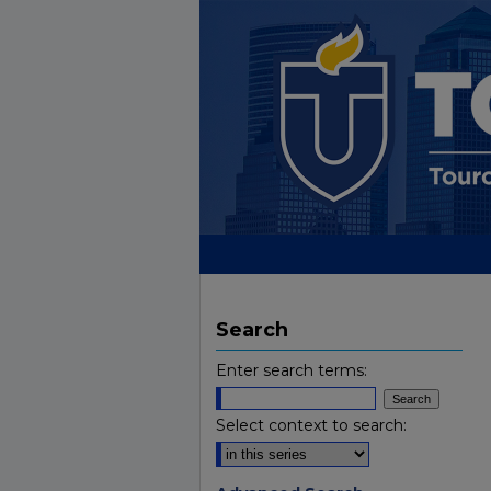
Search
Enter search terms:
Select context to search: