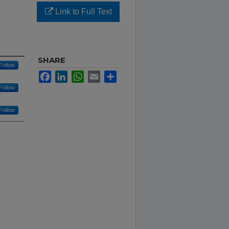
Link to Full Text
SHARE
Follow
Facebook
LinkedIn
WhatsApp
Email
Share
Follow
Follow