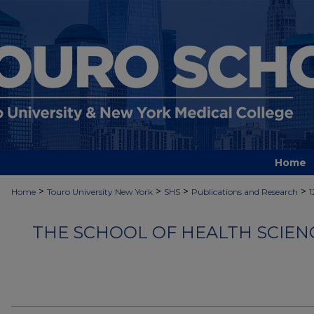
Home
>
>
>
>
Home
Touro University New York
SHS
Publications and Research
1
THE SCHOOL OF HEALTH SCIEN