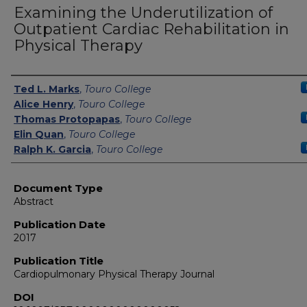
Examining the Underutilization of
Outpatient Cardiac Rehabilitation in
Physical Therapy
Authors
Ted L. Marks
,
Touro College
Alice Henry
,
Touro College
Thomas Protopapas
,
Touro College
Elin Quan
,
Touro College
Ralph K. Garcia
,
Touro College
Document Type
Abstract
Publication Date
2017
Publication Title
Cardiopulmonary Physical Therapy Journal
DOI