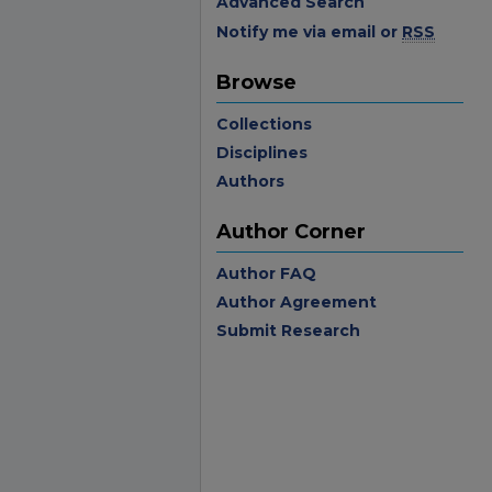
Advanced Search
Notify me via email or
RSS
Browse
Collections
Disciplines
Authors
Author Corner
Author FAQ
Author Agreement
Submit Research