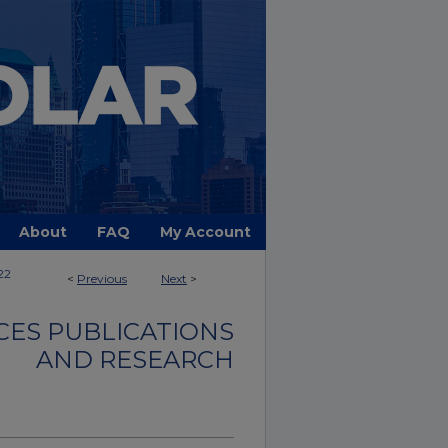
About
FAQ
My Account
22
<
Previous
Next
>
CES PUBLICATIONS
AND RESEARCH