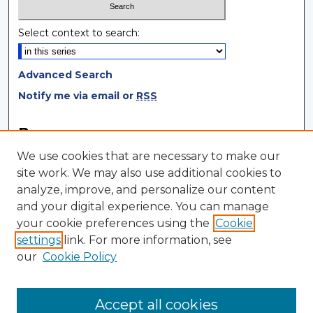
Select context to search:
Advanced Search
Notify me via email or
RSS
Browse
We use cookies that are necessary to make our
Collections
site work. We may also use additional cookies to
Disciplines
analyze, improve, and personalize our content
Authors
and your digital experience. You can manage
your cookie preferences using the
Cookie
Author Corner
settings
link. For more information, see
Author FAQ
our
Cookie Policy
Author Agreement
Submit Research
Accept all cookies