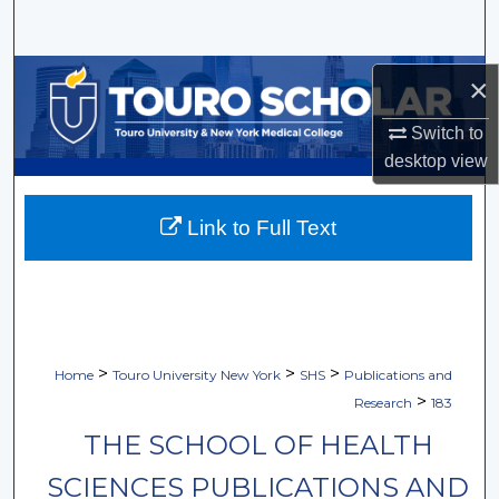
Search
Browse Collections
×
My Account
Switch to
desktop
view
About
Link to Full Text
Digital Commons Network™
>
>
>
Home
Touro University New York
SHS
Publications and
>
Research
183
THE SCHOOL OF HEALTH
SCIENCES PUBLICATIONS AND