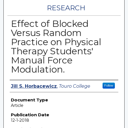
RESEARCH
Effect of Blocked
Versus Random
Practice on Physical
Therapy Students'
Manual Force
Modulation.
Authors
Jill S. Horbacewicz
,
Touro College
Follow
Document Type
Article
Publication Date
12-1-2018