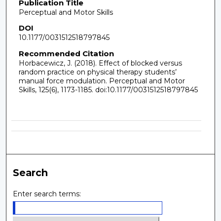
Publication Title
Perceptual and Motor Skills
DOI
10.1177/0031512518797845
Recommended Citation
Horbacewicz, J. (2018). Effect of blocked versus
random practice on physical therapy students’
manual force modulation. Perceptual and Motor
Skills, 125(6), 1173-1185. doi:10.1177/0031512518797845
Search
Enter search terms: