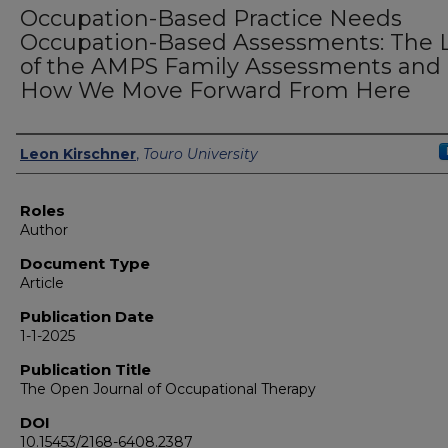
Occupation-Based Practice Needs
Occupation-Based Assessments: The 
of the AMPS Family Assessments and
How We Move Forward From Here
Authors
Leon Kirschner
,
Touro University
Roles
Author
Document Type
Article
Publication Date
1-1-2025
Publication Title
The Open Journal of Occupational Therapy
DOI
10.15453/2168-6408.2387