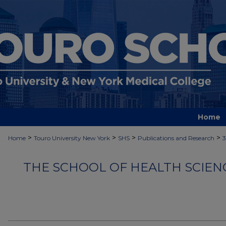
Home
>
>
>
>
Home
Touro University New York
SHS
Publications and Research
THE SCHOOL OF HEALTH SCIEN