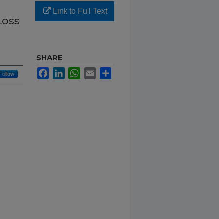
Link to Full Text
Loss
SHARE
Facebook
LinkedIn
WhatsApp
Email
Share
Follow