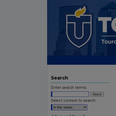
Search
Enter search terms:
Select context to search: