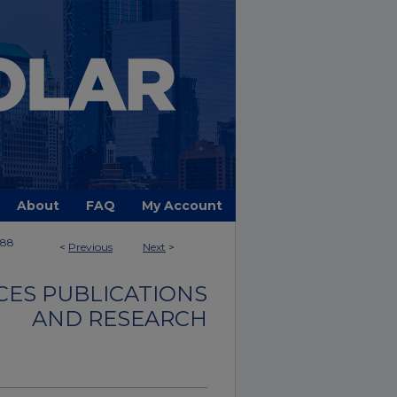
About
FAQ
My Account
388
<
Previous
Next
>
CES PUBLICATIONS
AND RESEARCH