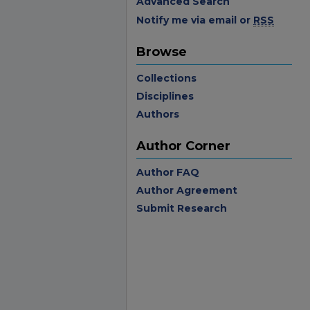
Advanced Search
Notify me via email or
RSS
Browse
Collections
Disciplines
Authors
Author Corner
Author FAQ
Author Agreement
Submit Research