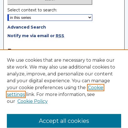
Select context to search:
Advanced Search
Notify me via email or
RSS
Browse
We use cookies that are necessary to make our
Collections
site work. We may also use additional cookies to
Disciplines
analyze, improve, and personalize our content
Authors
and your digital experience. You can manage
your cookie preferences using the
Cookie
Author Corner
settings
link. For more information, see
Author FAQ
our
Cookie Policy
Author Agreement
Submit Research
Accept all cookies