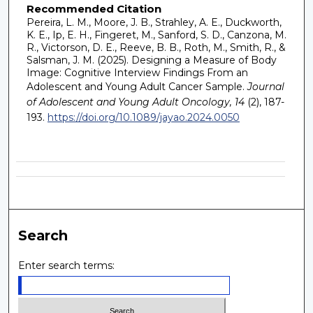
Recommended Citation
Pereira, L. M., Moore, J. B., Strahley, A. E., Duckworth,
K. E., Ip, E. H., Fingeret, M., Sanford, S. D., Canzona, M.
R., Victorson, D. E., Reeve, B. B., Roth, M., Smith, R., &
Salsman, J. M. (2025). Designing a Measure of Body
Image: Cognitive Interview Findings From an
Adolescent and Young Adult Cancer Sample.
Journal
of Adolescent and Young Adult Oncology, 14
(2), 187-
193.
https://doi.org/10.1089/jayao.2024.0050
Search
Enter search terms: