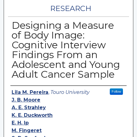
RESEARCH
Designing a Measure
of Body Image:
Cognitive Interview
Findings From an
Adolescent and Young
Adult Cancer Sample
Authors
Lila M. Pereira
,
Touro University
Follow
J. B. Moore
A. E. Strahley
K. E. Duckworth
E. H. Ip
M. Fingeret