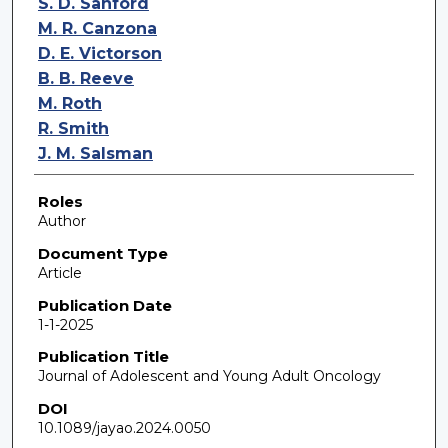
S. D. Sanford
M. R. Canzona
D. E. Victorson
B. B. Reeve
M. Roth
R. Smith
J. M. Salsman
Roles
Author
Document Type
Article
Publication Date
1-1-2025
Publication Title
Journal of Adolescent and Young Adult Oncology
DOI
10.1089/jayao.2024.0050