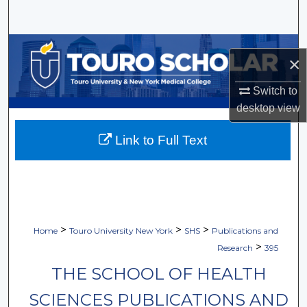
Search
Browse Collections
×
My Account
Switch to
desktop
view
About
Link to Full Text
Digital Commons Network™
>
>
>
Home
Touro University New York
SHS
Publications and
>
Research
395
THE SCHOOL OF HEALTH
SCIENCES PUBLICATIONS AND