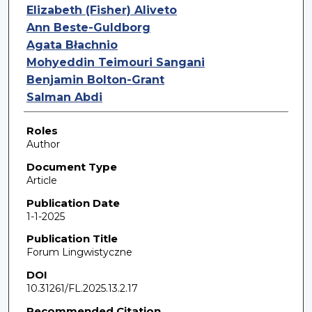
Elizabeth (Fisher) Aliveto
Ann Beste-Guldborg
Agata Błachnio
Mohyeddin Teimouri Sangani
Benjamin Bolton-Grant
Salman Abdi
Roles
Author
Document Type
Article
Publication Date
1-1-2025
Publication Title
Forum Lingwistyczne
DOI
10.31261/FL.2025.13.2.17
Recommended Citation