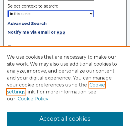
Select context to search:
Advanced Search
Notify me via email or
RSS
Browse
We use cookies that are necessary to make our
Collections
site work. We may also use additional cookies to
Disciplines
analyze, improve, and personalize our content
Authors
and your digital experience. You can manage
your cookie preferences using the
Cookie
Author Corner
settings
link. For more information, see
Author FAQ
our
Cookie Policy
Author Agreement
Submit Research
Accept all cookies