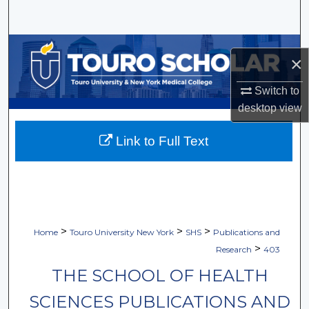
Search
Browse Collections
×
My Account
Switch to
desktop
view
About
Link to Full Text
Digital Commons Network™
>
>
>
Home
Touro University New York
SHS
Publications and
>
Research
403
THE SCHOOL OF HEALTH
SCIENCES PUBLICATIONS AND