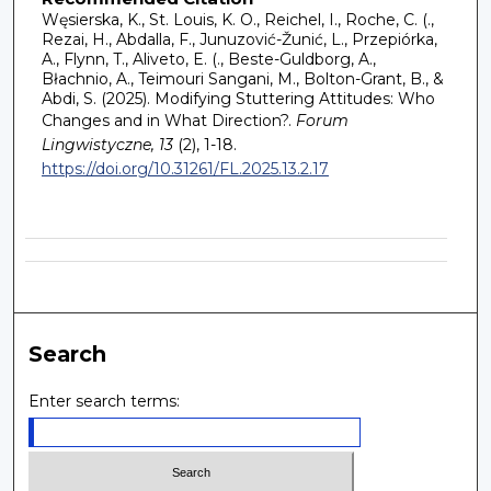
Węsierska, K., St. Louis, K. O., Reichel, I., Roche, C. (.,
Rezai, H., Abdalla, F., Junuzović-Žunić, L., Przepiórka,
A., Flynn, T., Aliveto, E. (., Beste-Guldborg, A.,
Błachnio, A., Teimouri Sangani, M., Bolton-Grant, B., &
Abdi, S. (2025). Modifying Stuttering Attitudes: Who
Changes and in What Direction?.
Forum
Lingwistyczne, 13
(2), 1-18.
https://doi.org/10.31261/FL.2025.13.2.17
Search
Enter search terms: