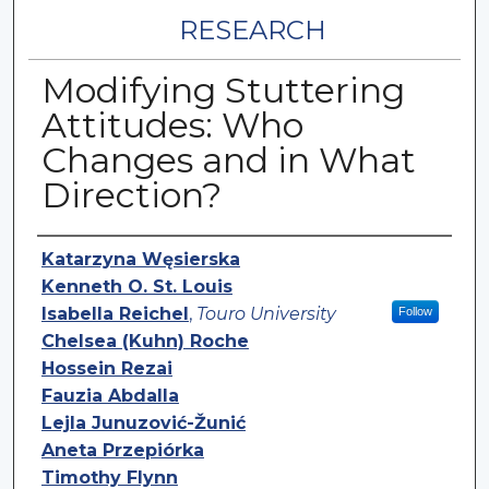
RESEARCH
Modifying Stuttering
Attitudes: Who
Changes and in What
Direction?
Authors
Katarzyna Węsierska
Kenneth O. St. Louis
Isabella Reichel
,
Touro University
Follow
Chelsea (Kuhn) Roche
Hossein Rezai
Fauzia Abdalla
Lejla Junuzović-Žunić
Aneta Przepiórka
Timothy Flynn