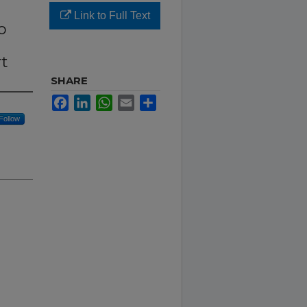
Link to Full Text
o
rt
SHARE
Facebook
LinkedIn
WhatsApp
Email
Share
Follow