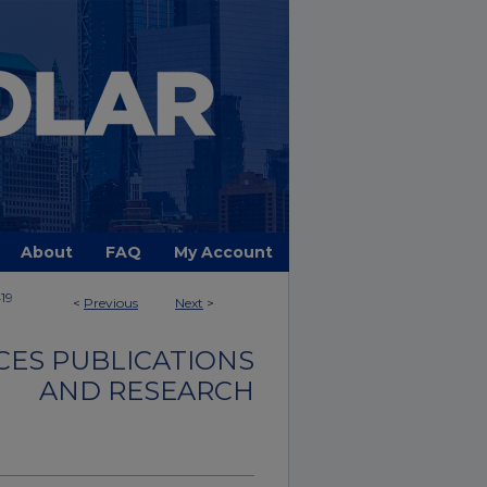
About
FAQ
My Account
19
<
Previous
Next
>
CES PUBLICATIONS
AND RESEARCH