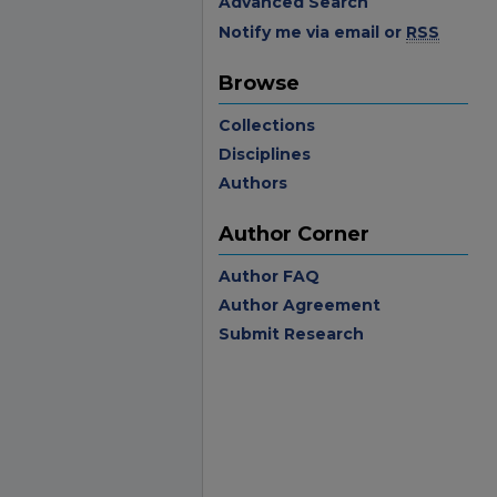
Advanced Search
Notify me via email or
RSS
Browse
Collections
Disciplines
Authors
Author Corner
Author FAQ
Author Agreement
Submit Research