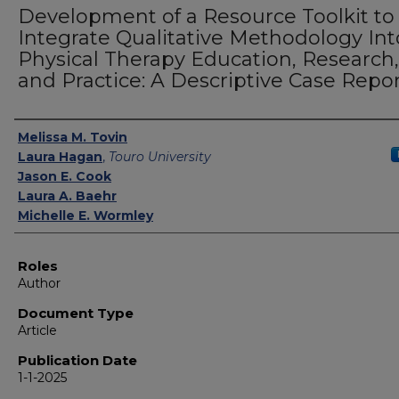
Development of a Resource Toolkit to
Integrate Qualitative Methodology Int
Physical Therapy Education, Research,
and Practice: A Descriptive Case Repo
Authors
Melissa M. Tovin
Laura Hagan
,
Touro University
Jason E. Cook
Laura A. Baehr
Michelle E. Wormley
Roles
Author
Document Type
Article
Publication Date
1-1-2025