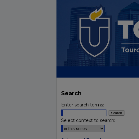
Search
Enter search terms:
Select context to search: