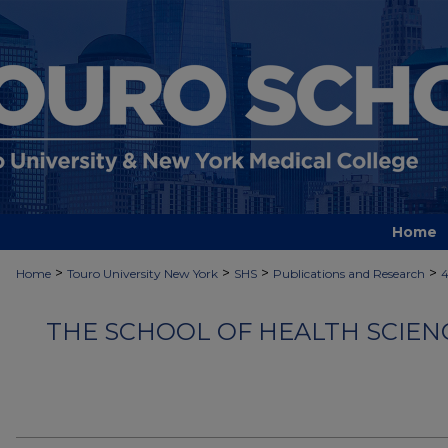
Home
>
>
>
>
Home
Touro University New York
SHS
Publications and Research
4
THE SCHOOL OF HEALTH SCIEN