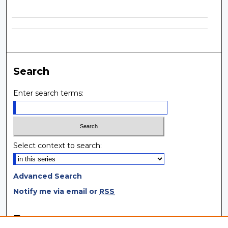
Search
Enter search terms:
Select context to search:
Advanced Search
Notify me via email or
RSS
Browse