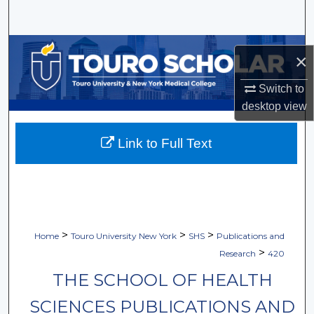
Search
Browse Collections
×
My Account
Switch to
desktop
view
About
Link to Full Text
Digital Commons Network™
>
>
>
Home
Touro University New York
SHS
Publications and
>
Research
420
THE SCHOOL OF HEALTH
SCIENCES PUBLICATIONS AND