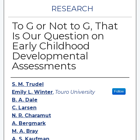
RESEARCH
To G or Not to G, That
Is Our Question on
Early Childhood
Developmental
Assessments
Authors
S. M. Trudel
Emily L. Winter
,
Touro University
Follow
B. A. Dale
C. Larsen
N. R. Charamut
A. Bergmark
M. A. Bray
A. S. Kaufman