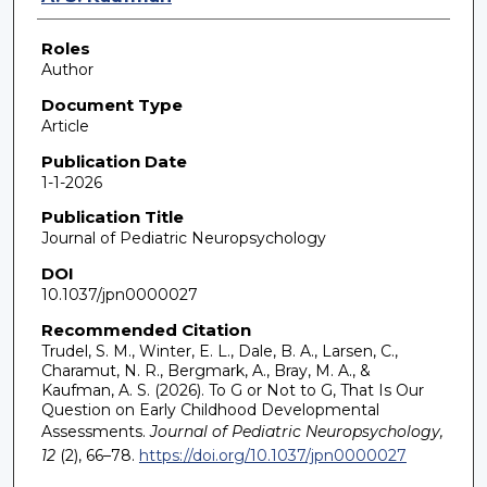
Roles
Author
Document Type
Article
Publication Date
1-1-2026
Publication Title
Journal of Pediatric Neuropsychology
DOI
10.1037/jpn0000027
Recommended Citation
Trudel, S. M., Winter, E. L., Dale, B. A., Larsen, C.,
Charamut, N. R., Bergmark, A., Bray, M. A., &
Kaufman, A. S. (2026). To G or Not to G, That Is Our
Question on Early Childhood Developmental
Assessments.
Journal of Pediatric Neuropsychology,
12
(2), 66–78.
https://doi.org/10.1037/jpn0000027