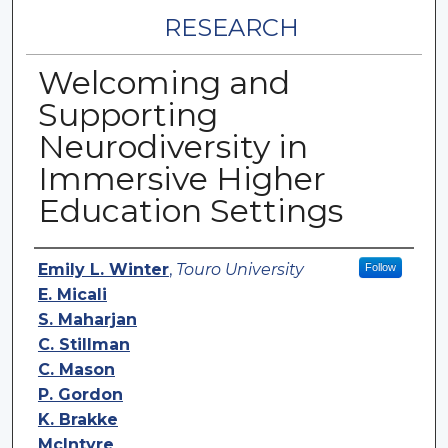
RESEARCH
Welcoming and
Supporting
Neurodiversity in
Immersive Higher
Education Settings
Authors
Emily L. Winter
,
Touro University
Follow
E. Micali
S. Maharjan
C. Stillman
C. Mason
P. Gordon
K. Brakke
McIntyre