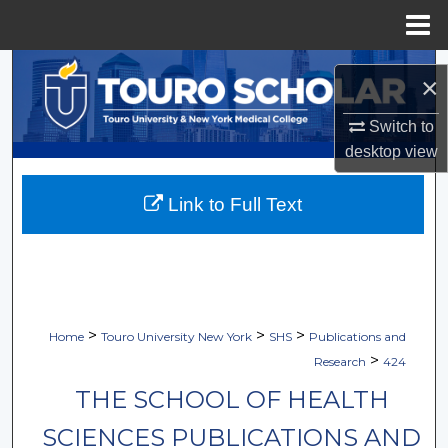
Menu
Home
Search
×
Browse Collections
Switch to
desktop
view
My Account
Link to Full Text
About
Digital Commons Network™
>
>
>
Home
Touro University New York
SHS
Publications and
>
Research
424
THE SCHOOL OF HEALTH
SCIENCES PUBLICATIONS AND