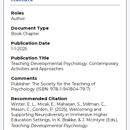
Roles
Author
Document Type
Book Chapter
Publication Date
1-1-2025
Publication Title
Teaching Developmental Psychology: Contemporary
Activities and Approaches
Comments
Publisher: The Society for the Teaching of
Psychology (ISBN: 978-1-941804-79-7)
Recommended Citation
Winter, E. L., Micali, E., Maharjan, S., Stillman, C.,
Mason, C., Gordon, P. (2025). Welcoming and
Supporting Neurodiversity in Immersive Higher
Education Settings. In K. Brakke, & J. McIntyre (Eds.),
Teaching Developmental Psychology: