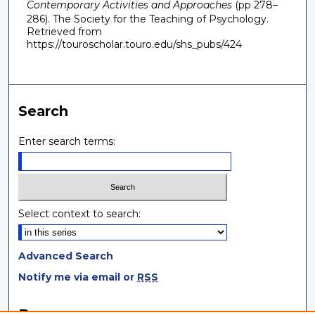
Contemporary Activities and Approaches
(pp 278–
286). The Society for the Teaching of Psychology.
Retrieved from
https://touroscholar.touro.edu/shs_pubs/424
Search
Enter search terms:
Select context to search:
Advanced Search
Notify me via email or
RSS
Browse