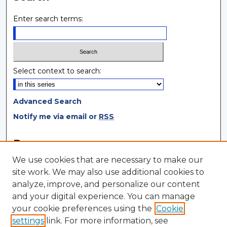
Enter search terms:
Select context to search:
Advanced Search
Notify me via email or
RSS
Browse
We use cookies that are necessary to make our
Collections
site work. We may also use additional cookies to
Disciplines
analyze, improve, and personalize our content
Authors
and your digital experience. You can manage
your cookie preferences using the
Cookie
Author Corner
settings
link. For more information, see