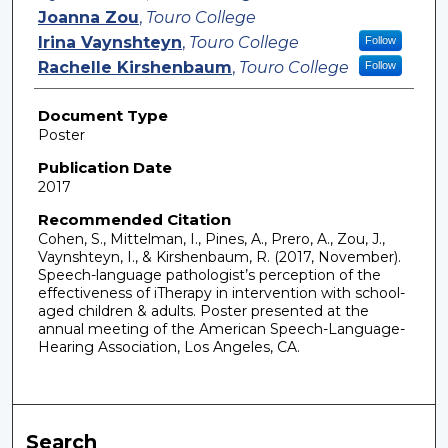
Joanna Zou
,
Touro College
Irina Vaynshteyn
,
Touro College
Follow
Rachelle Kirshenbaum
,
Touro College
Follow
Document Type
Poster
Publication Date
2017
Recommended Citation
Cohen, S., Mittelman, I., Pines, A., Prero, A., Zou, J.,
Vaynshteyn, I., & Kirshenbaum, R. (2017, November).
Speech-language pathologist’s perception of the
effectiveness of iTherapy in intervention with school-
aged children & adults. Poster presented at the
annual meeting of the American Speech-Language-
Hearing Association, Los Angeles, CA.
Search