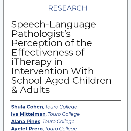
RESEARCH
Speech-Language
Pathologist’s
Perception of the
Effectiveness of
iTherapy in
Intervention With
School-Aged Children
& Adults
Authors
Shula Cohen
,
Touro College
Iva Mittelman
,
Touro College
Alana Pines
,
Touro College
Ayelet Prero
,
Touro College