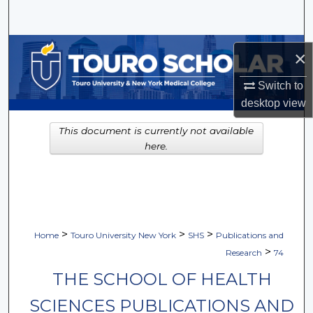
Search
Browse Collections
×
My Account
Switch to
desktop
view
About
This document is currently not available
here.
Digital Commons Network™
>
>
>
Home
Touro University New York
SHS
Publications and
>
Research
74
THE SCHOOL OF HEALTH
SCIENCES PUBLICATIONS AND