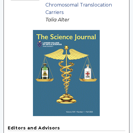
Chromosomal Translocation
Carriers
Talia Alter
Editors and Advisors