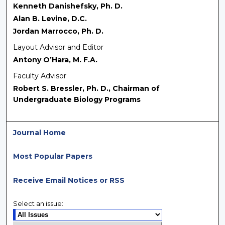
Kenneth Danishefsky, Ph. D.
Alan B. Levine, D.C.
Jordan Marrocco, Ph. D.
Layout Advisor and Editor
Antony O’Hara, M. F.A.
Faculty Advisor
Robert S. Bressler, Ph. D., Chairman of
Undergraduate Biology Programs
Journal Home
Most Popular Papers
Receive Email Notices or RSS
Select an issue: