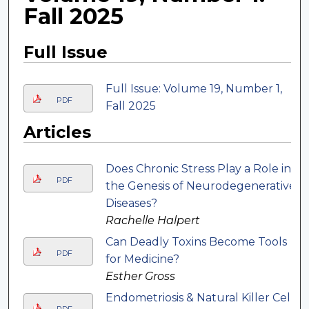
Fall 2025
Full Issue
Full Issue: Volume 19, Number 1,
PDF
Fall 2025
Articles
Does Chronic Stress Play a Role in
PDF
the Genesis of Neurodegenerative
Diseases?
Rachelle Halpert
Can Deadly Toxins Become Tools
PDF
for Medicine?
Esther Gross
Endometriosis & Natural Killer Cell