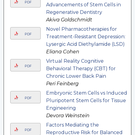
PDF
Advancements of Stem Cells in
Regenerative Dentistry
Akiva Goldschmidt
Novel Pharmacotherapies for
PDF
Treatment-Resistant Depression:
Lysergic Acid Diethylamide (LSD)
Eliana Cohen
Virtual Reality Cognitive
PDF
Behavioral Therapy (CBT) for
Chronic Lower Back Pain
Peri Feinberg
Embryonic Stem Cells vs Induced
PDF
Pluripotent Stem Cells for Tissue
Engineering
Devora Weinstein
Factors Mediating the
PDF
Reproductive Risk for Balanced