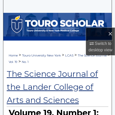
Search
Browse Collections
My Account
×
About
Switch to
desktop
view
>
>
>
>
Home
Touro University New York
LCAS
The Science Journal
Digital Commons Network™
>
Vol. 19
No. 1
The Science Journal of
the Lander College of
Arts and Sciences
Volume 19, Number 1: