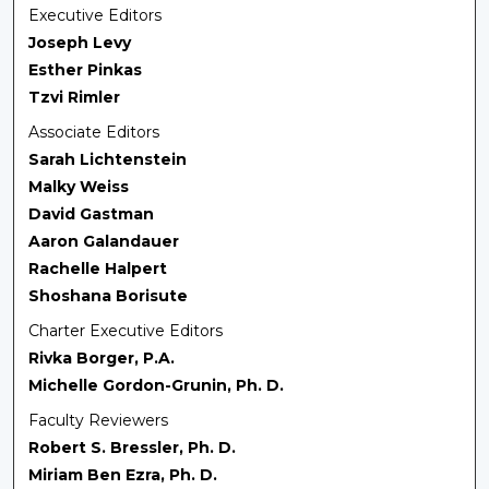
Executive Editors
Joseph Levy
Esther Pinkas
Tzvi Rimler
Associate Editors
Sarah Lichtenstein
Malky Weiss
David Gastman
Aaron Galandauer
Rachelle Halpert
Shoshana Borisute
Charter Executive Editors
Rivka Borger, P.A.
Michelle Gordon-Grunin, Ph. D.
Faculty Reviewers
Robert S. Bressler, Ph. D.
Miriam Ben Ezra, Ph. D.