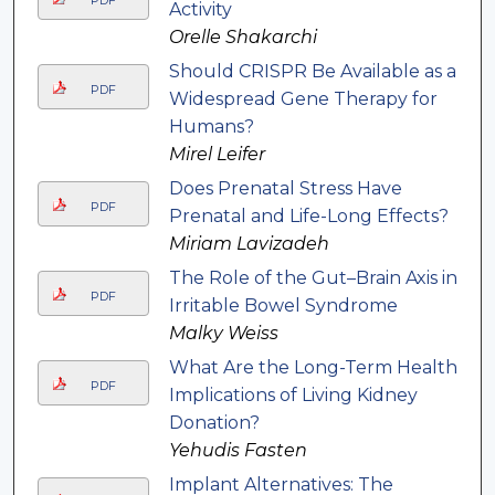
PDF
Activity
Orelle Shakarchi
Should CRISPR Be Available as a
PDF
Widespread Gene Therapy for
Humans?
Mirel Leifer
Does Prenatal Stress Have
PDF
Prenatal and Life-Long Effects?
Miriam Lavizadeh
The Role of the Gut–Brain Axis in
PDF
Irritable Bowel Syndrome
Malky Weiss
What Are the Long-Term Health
PDF
Implications of Living Kidney
Donation?
Yehudis Fasten
Implant Alternatives: The