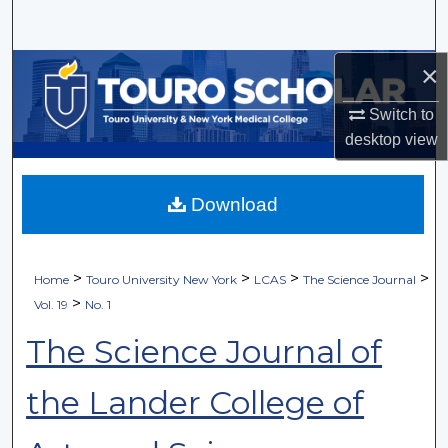
Search
×
Browse Collections
Switch to
My Account
desktop
view
About
Download
Digital Commons Network™
>
>
>
>
Home
Touro University New York
LCAS
The Science Journal
>
Vol. 19
No. 1
The Science Journal of
the Lander College of