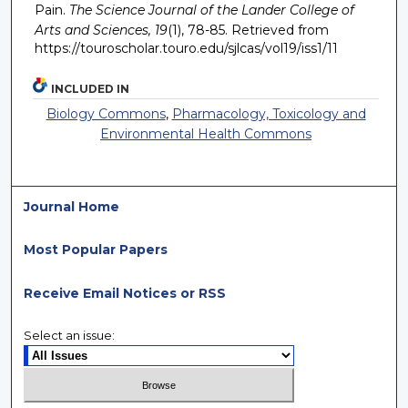
Pain.
The Science Journal of the Lander College of
Arts and Sciences, 19
(1), 78-85. Retrieved from
https://touroscholar.touro.edu/sjlcas/vol19/iss1/11
INCLUDED IN
Biology Commons
,
Pharmacology, Toxicology and
Environmental Health Commons
Journal Home
Most Popular Papers
Receive Email Notices or RSS
Select an issue: