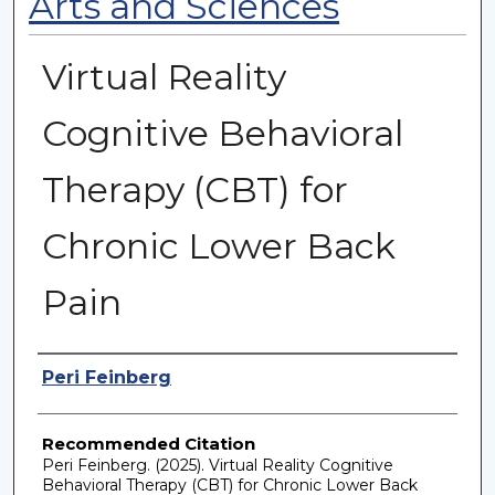
Arts and Sciences
Virtual Reality
Cognitive Behavioral
Therapy (CBT) for
Chronic Lower Back
Pain
Authors
Peri Feinberg
Recommended Citation
Peri Feinberg. (2025). Virtual Reality Cognitive
Behavioral Therapy (CBT) for Chronic Lower Back