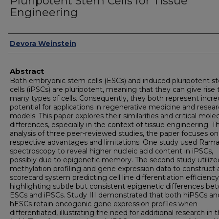
Pluripotent Stem Cells for Tissue
Engineering
Authors
Devora Weinstein
Abstract
Both embryonic stem cells (ESCs) and induced pluripotent s
cells (iPSCs) are pluripotent, meaning that they can give rise 
many types of cells. Consequently, they both represent incre
potential for applications in regenerative medicine and resea
models. This paper explores their similarities and critical mole
differences, especially in the context of tissue engineering. 
analysis of three peer-reviewed studies, the paper focuses on
respective advantages and limitations. One study used Ram
spectroscopy to reveal higher nucleic acid content in iPSCs,
possibly due to epigenetic memory. The second study utiliz
methylation profiling and gene expression data to construct 
scorecard system predicting cell line differentiation efficiency
highlighting subtle but consistent epigenetic differences b
ESCs and iPSCs. Study III demonstrated that both hiPSCs an
hESCs retain oncogenic gene expression profiles when
differentiated, illustrating the need for additional research in 