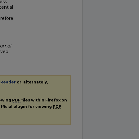
less
tential
erefore
ournal
ieved
 Reader
or, alternately,
iewing
PDF
files within Firefox on
fficial plugin for viewing
PDF