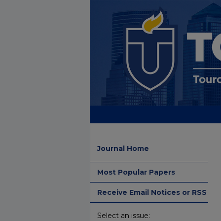
Journal Home
Most Popular Papers
Receive Email Notices or RSS
Select an issue: