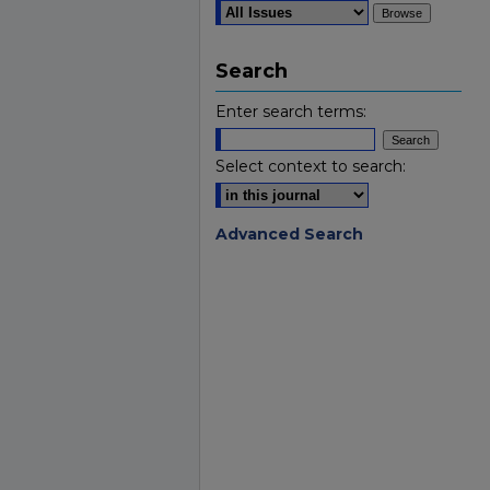
Search
Enter search terms:
Select context to search:
Advanced Search