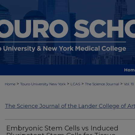
Hom
>
>
>
>
Home
Touro University New York
LCAS
The Science Journal
Vol. 19
The Science Journal of the Lander College of Ar
Embryonic Stem Cells vs Induced