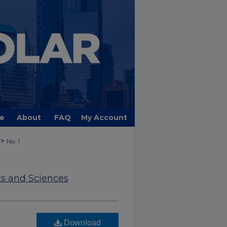
e
About
FAQ
My Account
>
No. 1
ts and Sciences
Download