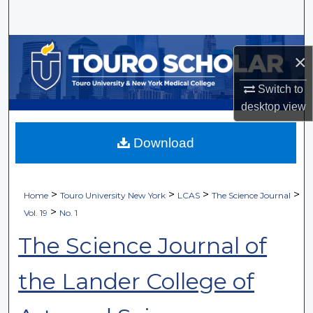
Search
Browse Collections
×
My Account
Switch to
desktop
view
About
Download
Digital Commons Network™
>
>
>
>
Home
Touro University New York
LCAS
The Science Journal
>
Vol. 19
No. 1
The Science Journal of
the Lander College of