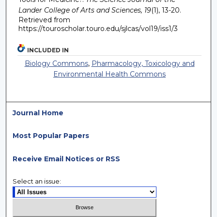
Lander College of Arts and Sciences, 19
(1), 13-20.
Retrieved from
https://touroscholar.touro.edu/sjlcas/vol19/iss1/3
INCLUDED IN
Biology Commons
,
Pharmacology, Toxicology and
Environmental Health Commons
Journal Home
Most Popular Papers
Receive Email Notices or RSS
Select an issue: