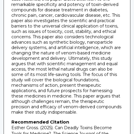
remarkable specificity and potency of toxin-derived
compounds for disease treatment in diabetes,
chronic pain, cancer, cardiovascular disease, etc. This
paper also investigates the scientific and practical
barriers to the universal clinical application of toxins,
such as issues of toxicity, cost, stability, and ethical
concerns. This paper also considers technological
advances such as synthetic biology, nanoparticle
delivery systems, and artificial intelligence, which are
changing the nature of venom-based medicine
development and delivery. Ultimately, this study
argues that with scientific management and equal
access, the most lethal natural drugs can also be
some of its most life-saving tools. The focus of this
study will cover the biological foundations,
mechanisms of action, present therapeutic
applications, and future prospects for harnessing
these medicines in medicine. This paper argues that
although challenges remain, the therapeutic
precision and efficacy of venom-derived compounds
make their study indispensable.
Recommended Citation
Esther Gross. (2025). Can Deadly Toxins Become
Tools for Medicine?.
The Science Journal of the