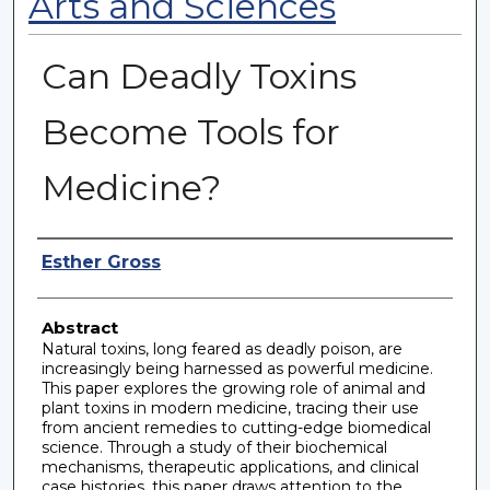
Arts and Sciences
Can Deadly Toxins
Become Tools for
Medicine?
Authors
Esther Gross
Abstract
Natural toxins, long feared as deadly poison, are
increasingly being harnessed as powerful medicine.
This paper explores the growing role of animal and
plant toxins in modern medicine, tracing their use
from ancient remedies to cutting-edge biomedical
science. Through a study of their biochemical
mechanisms, therapeutic applications, and clinical
case histories, this paper draws attention to the