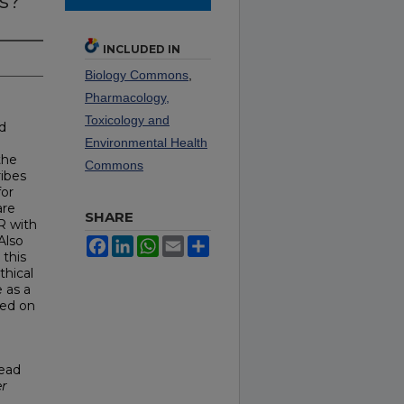
s?
INCLUDED IN
Biology Commons
,
Pharmacology,
Toxicology and
d
Environmental Health
the
Commons
ribes
for
are
SHARE
R with
Also
Facebook
LinkedIn
WhatsApp
Email
Share
 this
hical
 as a
sed on
read
er