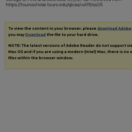
https://touroscholar.touro.edu/sjlcas/vol19/iss1/5
To view the content in your browser, please
download Adobe
you may
Download
the file to your hard drive.
NOTE: The latest versions of Adobe Reader do not support v
Mac OS and if you are using a modern (Intel) Mac, there is no o
files within the browser window.