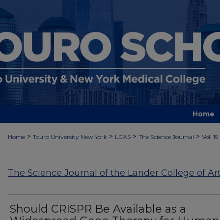
Home
>
>
>
>
Home
Touro University New York
LCAS
The Science Journal
Vol. 19
The Science Journal of the Lander College of Ar
Should CRISPR Be Available as a