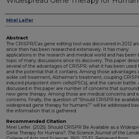
Widespread Gene Therapy for Human
Authors
Mirel Leifer
Abstract
The CRISPR/Cas gene editing tool was discovered in 2012 an
since then has been researched extensively. It has many
applications in the research and medical world and has been 
topic of many discussions since its discovery. This paper desc
several of the advantages of CRISPR; what it has been used 
and the potential that it contains. Among those advantages 
sickle cell treatment, Alzheimer’s treatment, coupling CRISP
induced pluripotent stem cells(iPSCs), and the cancer battle. 
discussed in this paper are number of concerns that surround
new gene therapy. Among those are medical concerns and et
concerns. Finally, the question of “Should CRISPR be available
widespread gene therapy for humans?” will be addressed ba
the information that is gathered.
Recommended Citation
Mirel Leifer. (2025). Should CRISPR Be Available as a Widesp
Gene Therapy for Humans?.
The Science Journal of the Land
College of Arts and Sciences, 19
(1), 27-32. Retrieved from