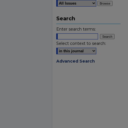
Search
Enter search terms:
Select context to search:
Advanced Search