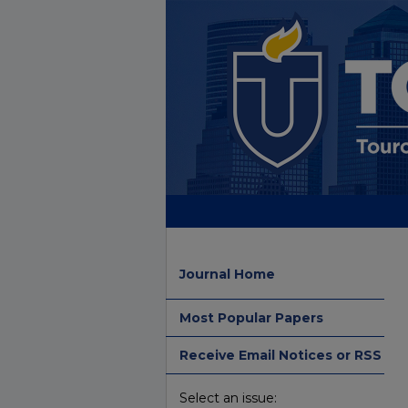
Journal Home
Most Popular Papers
Receive Email Notices or RSS
Select an issue: