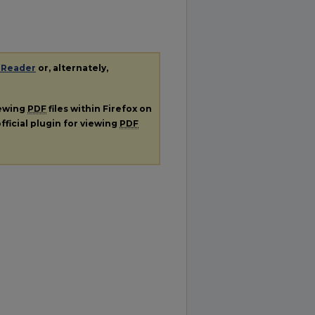
 Reader
or, alternately,
iewing
PDF
files within Firefox on
fficial plugin for viewing
PDF