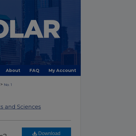
About
FAQ
My Account
>
No. 1
ts and Sciences
Download