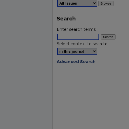
Search
Enter search terms:
Select context to search:
Advanced Search