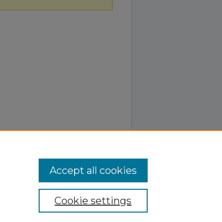
Accept all cookies
Cookie settings