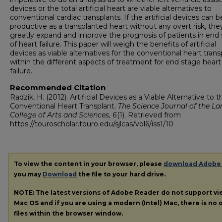
devices or the total artificial heart are viable alternatives to
conventional cardiac transplants. If the artificial devices can b
productive as a transplanted heart without any overt risk, the
greatly expand and improve the prognosis of patients in end
of heart failure. This paper will weigh the benefits of artificial
devices as viable alternatives for the conventional heart trans
within the different aspects of treatment for end stage heart
failure.
Recommended Citation
Radzik, H. (2012). Artificial Devices as a Viable Alternative to t
Conventional Heart Transplant.
The Science Journal of the La
College of Arts and Sciences, 6
(1). Retrieved from
https://touroscholar.touro.edu/sjlcas/vol6/iss1/10
To view the content in your browser, please
download Adobe
you may
Download
the file to your hard drive.
NOTE: The latest versions of Adobe Reader do not support v
Mac OS and if you are using a modern (Intel) Mac, there is no o
files within the browser window.