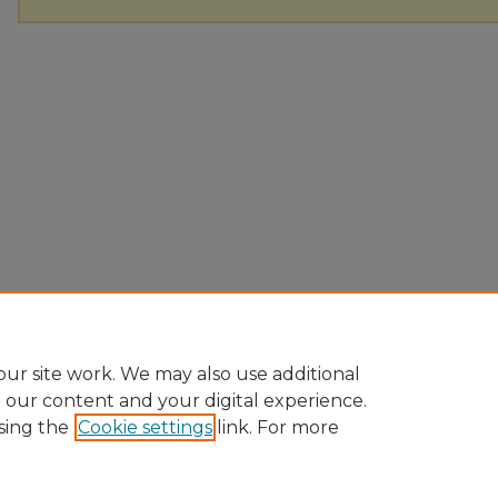
ur site work. We may also use additional
e our content and your digital experience.
sing the
Cookie settings
link. For more
Home
|
About
|
FAQ
|
My Account
|
Accessibility Statement
Privacy
Copyright