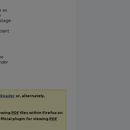
e as
y
 stage
plant
he
nder
 Reader
or, alternately,
iewing
PDF
files within Firefox on
fficial plugin for viewing
PDF