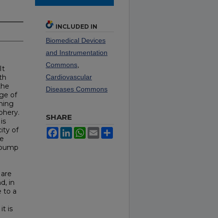
INCLUDED IN
Biomedical Devices
and Instrumentation
Commons
,
It
th
Cardiovascular
the
Diseases Commons
nge of
hing
phery.
SHARE
is
ity of
Facebook
LinkedIn
WhatsApp
Email
Share
he
a pump
 are
d, in
e to a
t is