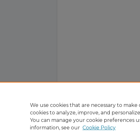
We use cookies that are necessary to make o
cookies to analyze, improve, and personaliz
You can manage your cookie preferences u
information, see our
Cookie Policy