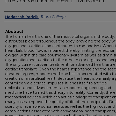
the Conventional Heart Transplant
Authors
Hadassah Radzik
,
Touro College
Abstract
The human heart is one of the most vital organs in the body. 
distributes blood throughout the body, providing the body wi
oxygen and nutrition, and contributes to metabolism. When 
heart fails, blood flow is impaired, thereby limiting the excha
oxygen within the cardiopulmonary system as well as diminis
oxygenation and nutrition to the other major organs and peri
The only current proven treatment for advanced heart failure 
cardiac transplant. Given the heart’s importance and the scarc
donated organs, modern medicine has experimented with t
creation of an artificial heart. Because the heart is primarily 
controlled via electrical impulses, it lends itself to artificial
replication, and advancements in modern engineering and
medicine have turned this theory into reality. Currently, there
mechanical devices which can act as a bridge to transplant an
many cases, improve the quality of life of their recipients. Du
scarcity of available donor hearts as well as the high cost and
complications associated with conventional heart transplants, i
imperative to do an analysis as to whether left ventricle assist