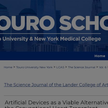
Home
>
>
>
>
Home
Touro University New York
LCAS
The Science Journal
Vol. 6
The Science Journal of the Lander College of Ar
Artificial Devices as a Viable Alternativ