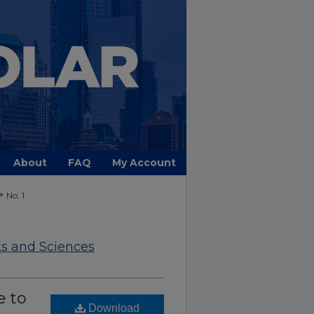
About
FAQ
My Account
>
No. 1
ts and Sciences
e to
Download