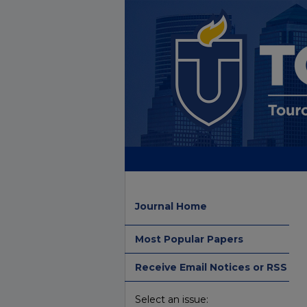
Journal Home
Most Popular Papers
Receive Email Notices or RSS
Select an issue: