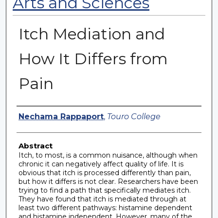
Arts and Sciences
Itch Mediation and
How It Differs from
Pain
Authors
Nechama Rappaport
,
Touro College
Abstract
Itch, to most, is a common nuisance, although when
chronic it can negatively affect quality of life. It is
obvious that itch is processed differently than pain,
but how it differs is not clear. Researchers have been
trying to find a path that specifically mediates itch.
They have found that itch is mediated through at
least two different pathways: histamine dependent
and histamine independent. However, many of the