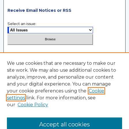
Receive Email Notices or RSS
Select an issue:
Search
We use cookies that are necessary to make our
Enter search terms:
site work. We may also use additional cookies to
analyze, improve, and personalize our content
and your digital experience. You can manage
your cookie preferences using the
Cookie
settings
link. For more information, see
Select context to search:
our
Cookie Policy
Advanced Search
Accept all cookies