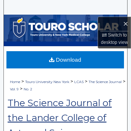
Search
Browse Collections
×
My Account
Switch to
desktop
view
About
Download
Digital Commons Network™
>
>
>
>
Home
Touro University New York
LCAS
The Science Journal
>
Vol. 9
No. 2
The Science Journal of
the Lander College of