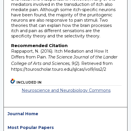
mediators involved in the transduction of itch also
mediate pain. Although some itch-specific neurons
have been found, the majority of the pruritogenic
neurons are also responsive to pain stimuli. Two
theories that can explain how the brain processes
itch and pain as different sensations are the
specificity theory and the selectivity theory.
Recommended Citation
Rappaport, N. (2016). Itch Mediation and How It
Differs from Pain.
The Science Journal of the Lander
College of Arts and Sciences, 9
(2). Retrieved from
https://touroscholar.touro.edu/sjlcas/vol9/iss2/2
INCLUDED IN
Neuroscience and Neurobiology Commons
Journal Home
Most Popular Papers