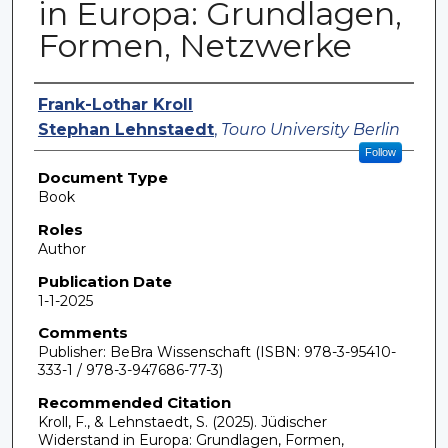
in Europa: Grundlagen,
Formen, Netzwerke
Authors
Frank-Lothar Kroll
Stephan Lehnstaedt
,
Touro University Berlin
Follow
Document Type
Book
Roles
Author
Publication Date
1-1-2025
Comments
Publisher: BeBra Wissenschaft (ISBN: 978-3-95410-
333-1 / 978-3-947686-77-3)
Recommended Citation
Kroll, F., & Lehnstaedt, S. (2025). Jüdischer
Widerstand in Europa: Grundlagen, Formen,