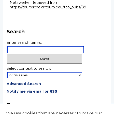
Netzwerke.
Retrieved from
https://touroscholar.touro.edu/tcb_pubs/89
Search
Enter search terms:
Select context to search:
Advanced Search
Notify me via email or
RSS
Browse
We use cookies that are necessary to make our
Collections