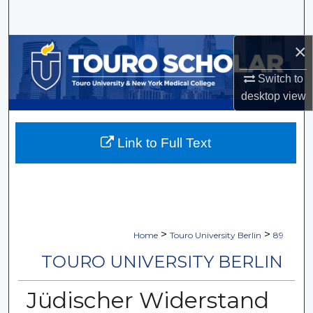
Search
×
Browse Collections
Switch to
My Account
desktop
view
About
Link to Full Text
Digital Commons Network™
>
>
Home
Touro University Berlin
89
TOURO UNIVERSITY BERLIN
Jüdischer Widerstand