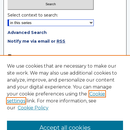
Select context to search:
Advanced Search
Notify me via email or
RSS
Browse
We use cookies that are necessary to make our
Collections
site work. We may also use additional cookies to
Disciplines
analyze, improve, and personalize our content
Authors
and your digital experience. You can manage
your cookie preferences using the
Cookie
Author Corner
settings
link. For more information, see
Author FAQ
our
Cookie Policy
Author Agreement
Submit Research
Accept all cookies