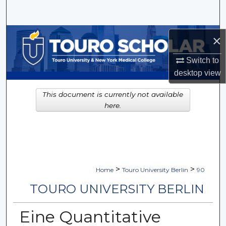
Search
Browse Collections
×
My Account
Switch to
desktop
view
About
This document is currently not available
here.
Digital Commons Network™
>
>
Home
Touro University Berlin
90
TOURO UNIVERSITY BERLIN
Eine Quantitative