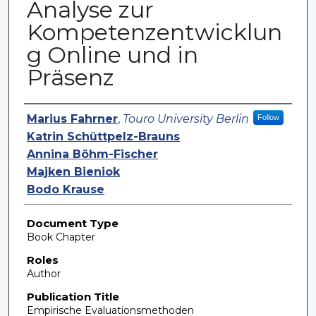
Analyse zur
Kompetenzentwicklun
g Online und in
Präsenz
Authors
Marius Fahrner
,
Touro University Berlin
Follow
Katrin Schüttpelz-Brauns
Annina Böhm-Fischer
Majken Bieniok
Bodo Krause
Document Type
Book Chapter
Roles
Author
Publication Title
Empirische Evaluationsmethoden