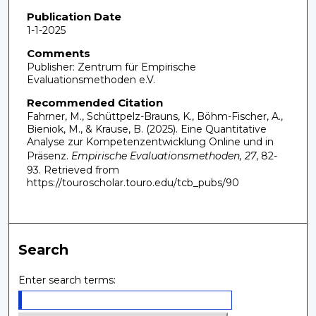
Publication Date
1-1-2025
Comments
Publisher: Zentrum für Empirische
Evaluationsmethoden e.V.
Recommended Citation
Fahrner, M., Schüttpelz-Brauns, K., Böhm-Fischer, A.,
Bieniok, M., & Krause, B. (2025). Eine Quantitative
Analyse zur Kompetenzentwicklung Online und in
Präsenz.
Empirische Evaluationsmethoden, 27
, 82-
93.
Retrieved from
https://touroscholar.touro.edu/tcb_pubs/90
Search
Enter search terms: