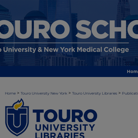
Hom
TOURO UNIVERSITY LIBRARIES P
>
>
>
Home
Touro University New York
Touro University Libraries
Publicat