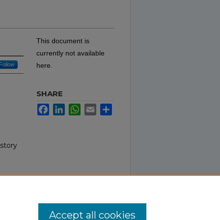
This document is
currently not available
Follow
here.
SHARE
Facebook
LinkedIn
WhatsApp
Email
Share
istory
Accept all cookies