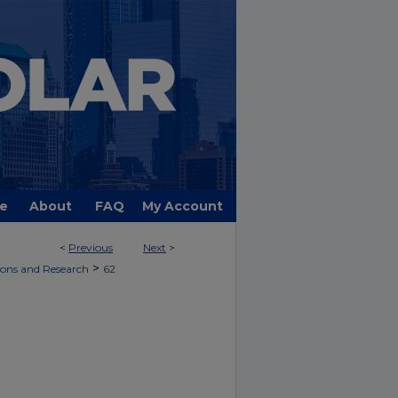
e
About
FAQ
My Account
<
Previous
Next
>
UBLICATIONS AND RESEARCH
>
ions and Research
62