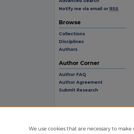
Advanced Search
Notify me via email or
RSS
Browse
Collections
Disciplines
Authors
Author Corner
Author FAQ
Author Agreement
Submit Research
We use cookies that are necessary to make o