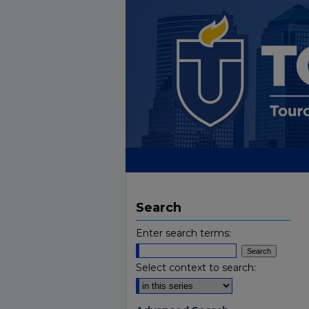
Search
Enter search terms:
Select context to search: