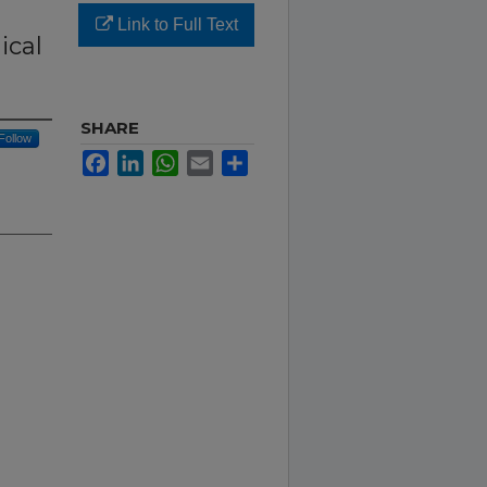
Link to Full Text
ical
SHARE
Follow
Facebook
LinkedIn
WhatsApp
Email
Share