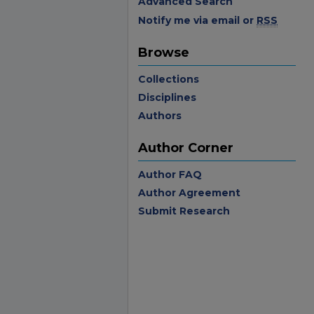
Advanced Search
Notify me via email or
RSS
Browse
Collections
Disciplines
Authors
Author Corner
Author FAQ
Author Agreement
Submit Research