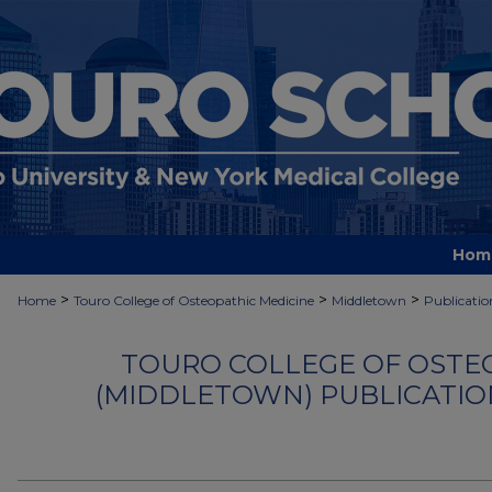
Hom
>
>
>
Home
Touro College of Osteopathic Medicine
Middletown
Publicatio
TOURO COLLEGE OF OSTE
(MIDDLETOWN) PUBLICATIO