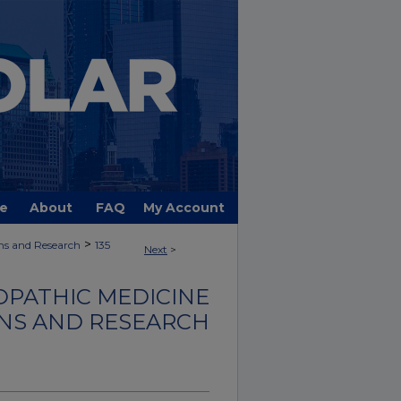
e
About
FAQ
My Account
>
ns and Research
135
Next
>
OPATHIC MEDICINE
NS AND RESEARCH