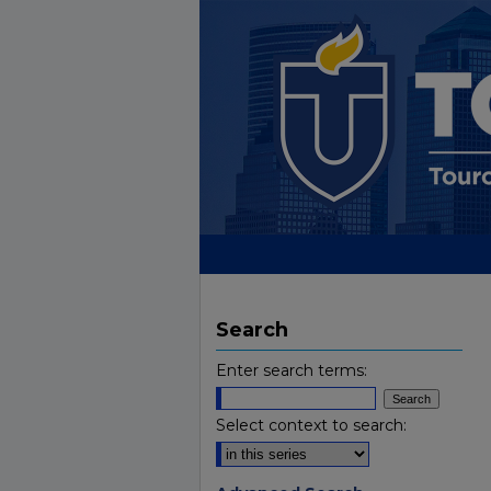
Search
Enter search terms:
Select context to search: