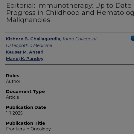
Editorial: Immunotherapy: Up to Date
Progress in Childhood and Hematolog
Malignancies
Authors
Kishore B. Challagundla
,
Touro College of
Osteopathic Medicine
Kausar M. Ansari
Manoj K. Pandey
Roles
Author
Document Type
Article
Publication Date
1-1-2025
Publication Title
Frontiers in Oncology