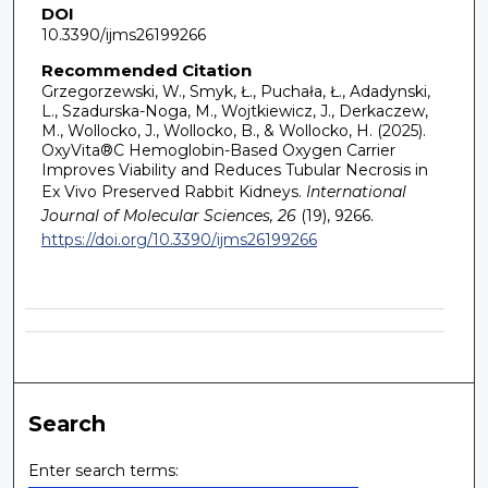
DOI
10.3390/ijms26199266
Recommended Citation
Grzegorzewski, W., Smyk, Ł., Puchała, Ł., Adadynski,
L., Szadurska-Noga, M., Wojtkiewicz, J., Derkaczew,
M., Wollocko, J., Wollocko, B., & Wollocko, H. (2025).
OxyVita®C Hemoglobin-Based Oxygen Carrier
Improves Viability and Reduces Tubular Necrosis in
Ex Vivo Preserved Rabbit Kidneys.
International
Journal of Molecular Sciences, 26
(19), 9266.
https://doi.org/10.3390/ijms26199266
Search
Enter search terms: