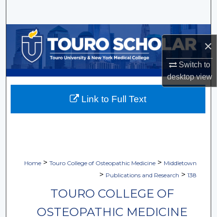
Search
Browse Collections
×
My Account
Switch to
desktop
view
About
Link to Full Text
Digital Commons Network™
>
>
Home
Touro College of Osteopathic Medicine
Middletown
>
>
Publications and Research
138
TOURO COLLEGE OF
OSTEOPATHIC MEDICINE