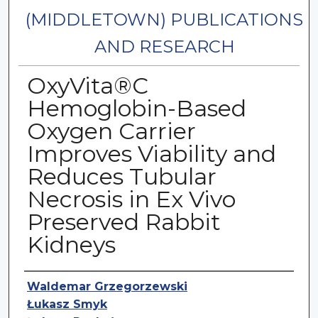
(MIDDLETOWN) PUBLICATIONS
AND RESEARCH
OxyVita®C
Hemoglobin-Based
Oxygen Carrier
Improves Viability and
Reduces Tubular
Necrosis in Ex Vivo
Preserved Rabbit
Kidneys
Authors
Waldemar Grzegorzewski
Łukasz Smyk