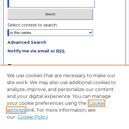
Select context to search:
Advanced Search
Notify me via email or
RSS
Browse
We use cookies that are necessary to make our
Collections
site work. We may also use additional cookies to
Disciplines
analyze, improve, and personalize our content
Authors
and your digital experience. You can manage
your cookie preferences using the
Cookie
Author Corner
settings
link. For more information, see
Author FAQ
our
Cookie Policy
Author Agreement