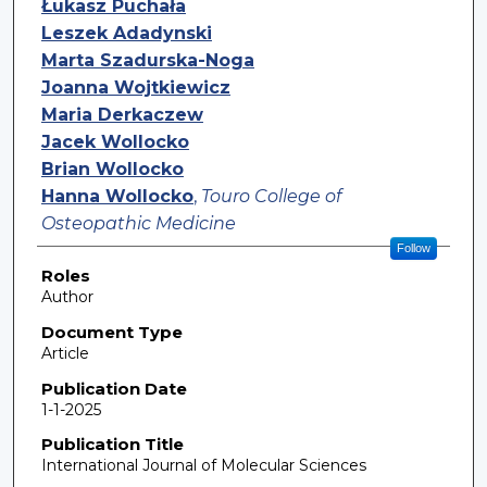
Łukasz Puchała
Leszek Adadynski
Marta Szadurska-Noga
Joanna Wojtkiewicz
Maria Derkaczew
Jacek Wollocko
Brian Wollocko
Hanna Wollocko
,
Touro College of
Osteopathic Medicine
Follow
Roles
Author
Document Type
Article
Publication Date
1-1-2025
Publication Title
International Journal of Molecular Sciences