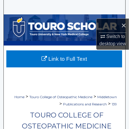
Search
Browse Collections
×
My Account
Switch to
desktop
view
About
Link to Full Text
Digital Commons Network™
>
>
Home
Touro College of Osteopathic Medicine
Middletown
>
>
Publications and Research
139
TOURO COLLEGE OF
OSTEOPATHIC MEDICINE