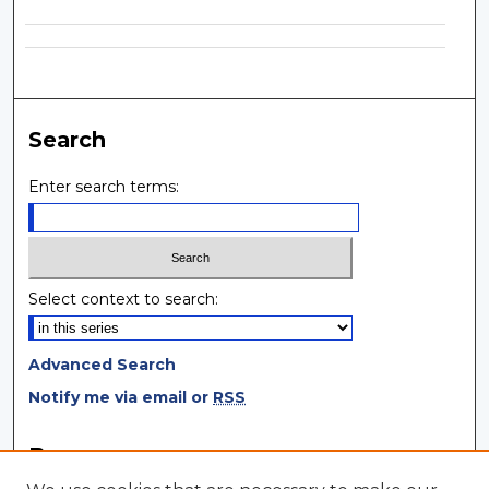
Search
Enter search terms:
Select context to search:
Advanced Search
Notify me via email or
RSS
Browse