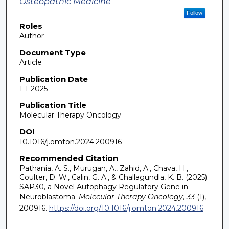
Osteopathic Medicine
Follow
Roles
Author
Document Type
Article
Publication Date
1-1-2025
Publication Title
Molecular Therapy Oncology
DOI
10.1016/j.omton.2024.200916
Recommended Citation
Pathania, A. S., Murugan, A., Zahid, A., Chava, H.,
Coulter, D. W., Calin, G. A., & Challagundla, K. B. (2025).
SAP30, a Novel Autophagy Regulatory Gene in
Neuroblastoma.
Molecular Therapy Oncology, 33
(1),
200916.
https://doi.org/10.1016/j.omton.2024.200916