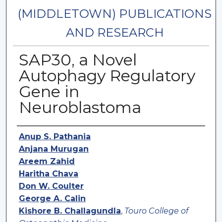
(MIDDLETOWN) PUBLICATIONS
AND RESEARCH
SAP30, a Novel
Autophagy Regulatory
Gene in
Neuroblastoma
Authors
Anup S. Pathania
Anjana Murugan
Areem Zahid
Haritha Chava
Don W. Coulter
George A. Calin
Kishore B. Challagundla
,
Touro College of