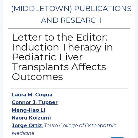
(MIDDLETOWN) PUBLICATIONS
AND RESEARCH
Letter to the Editor:
Induction Therapy in
Pediatric Liver
Transplants Affects
Outcomes
Authors
Laura M. Cogua
Connor J. Tupper
Meng-Hao Li
Naoru Koizumi
Jorge Ortiz
,
Touro College of Osteopathic
Medicine