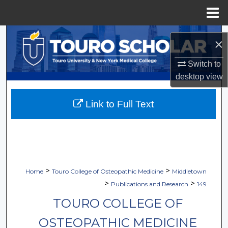
Menu
Home
Search
×
Browse Collections
Switch to
desktop
view
My Account
Link to Full Text
About
Digital Commons Network™
>
>
Home
Touro College of Osteopathic Medicine
Middletown
>
>
Publications and Research
149
TOURO COLLEGE OF
OSTEOPATHIC MEDICINE