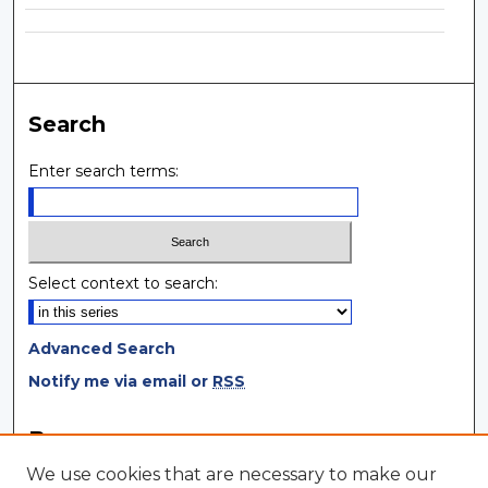
Search
Enter search terms:
Select context to search:
Advanced Search
Notify me via email or
RSS
Browse
We use cookies that are necessary to make our
Collections