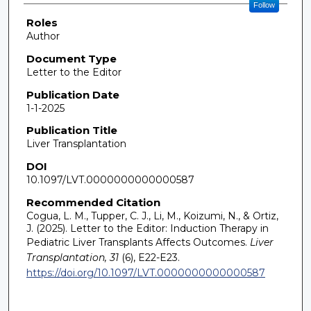
Follow
Roles
Author
Document Type
Letter to the Editor
Publication Date
1-1-2025
Publication Title
Liver Transplantation
DOI
10.1097/LVT.0000000000000587
Recommended Citation
Cogua, L. M., Tupper, C. J., Li, M., Koizumi, N., & Ortiz,
J. (2025). Letter to the Editor: Induction Therapy in
Pediatric Liver Transplants Affects Outcomes.
Liver
Transplantation, 31
(6), E22-E23.
https://doi.org/10.1097/LVT.0000000000000587