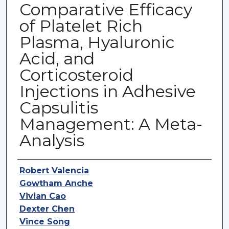
Comparative Efficacy
of Platelet Rich
Plasma, Hyaluronic
Acid, and
Corticosteroid
Injections in Adhesive
Capsulitis
Management: A Meta-
Analysis
Authors
Robert Valencia
Gowtham Anche
Vivian Cao
Dexter Chen
Vince Song