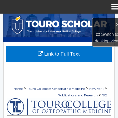
Menu
Home
Search
Browse Collections
Switch t
desktop
vie
My Account
Link to Full Text
About
Digital Commons Network™
>
>
>
Home
Touro College of Osteopathic Medicine
New York
>
Publications and Research
192
TOURO COLLEGE OF OSTEOPATHI