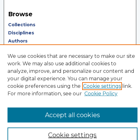
Browse
Collections
Disciplines
Authors
Author Corner
We use cookies that are necessary to make our site
work. We may also use additional cookies to
Author FAQ
analyze, improve, and personalize our content and
Author Agreement
your digital experience. You can manage your
Submit Research
cookie preferences using the
Cookie settings
link.
For more information, see our
Cookie Policy
Accept all cookies
Cookie settings