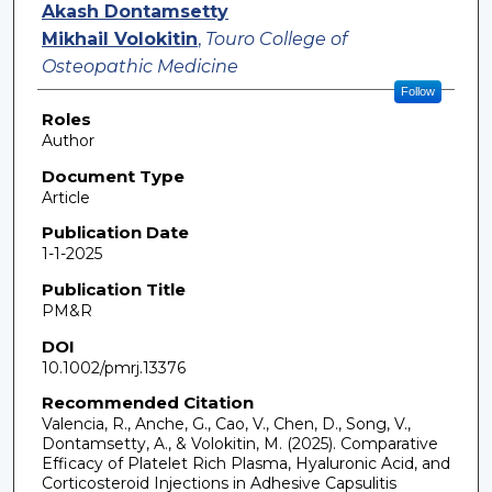
Akash Dontamsetty
Mikhail Volokitin
,
Touro College of
Osteopathic Medicine
Follow
Roles
Author
Document Type
Article
Publication Date
1-1-2025
Publication Title
PM&R
DOI
10.1002/pmrj.13376
Recommended Citation
Valencia, R., Anche, G., Cao, V., Chen, D., Song, V.,
Dontamsetty, A., & Volokitin, M. (2025). Comparative
Efficacy of Platelet Rich Plasma, Hyaluronic Acid, and
Corticosteroid Injections in Adhesive Capsulitis