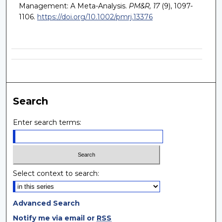
Management: A Meta-Analysis.
PM&R, 17
(9), 1097-
1106.
https://doi.org/10.1002/pmrj.13376
Search
Enter search terms:
Select context to search:
Advanced Search
Notify me via email or
RSS