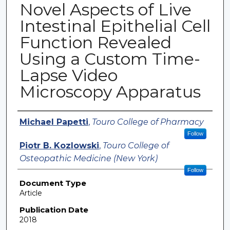
Novel Aspects of Live
Intestinal Epithelial Cell
Function Revealed
Using a Custom Time-
Lapse Video
Microscopy Apparatus
Authors
Michael Papetti
,
Touro College of Pharmacy
Follow
Piotr B. Kozlowski
,
Touro College of
Osteopathic Medicine (New York)
Follow
Document Type
Article
Publication Date
2018