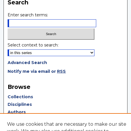
Search
Enter search terms:
Select context to search:
Advanced Search
Notify me via email or
RSS
Browse
Collections
Disciplines
Authors
We use cookies that are necessary to make our site
Author Corner