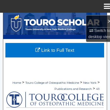
Menu
Home
Search
Browse Collections
Switch t
desktop
vie
My Account
Link to Full Text
About
Digital Commons Network™
>
>
>
Home
Touro College of Osteopathic Medicine
New York
>
Publications and Research
49
TOURO COLLEGE OF OSTEOPATHI