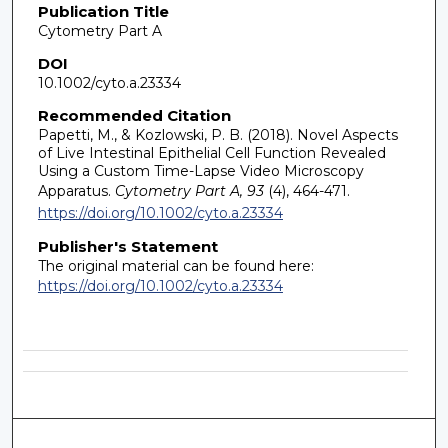
Publication Title
Cytometry Part A
DOI
10.1002/cyto.a.23334
Recommended Citation
Papetti, M., & Kozlowski, P. B. (2018). Novel Aspects
of Live Intestinal Epithelial Cell Function Revealed
Using a Custom Time-Lapse Video Microscopy
Apparatus.
Cytometry Part A, 93
(4), 464-471.
https://doi.org/10.1002/cyto.a.23334
Publisher's Statement
The original material can be found here:
https://doi.org/10.1002/cyto.a.23334