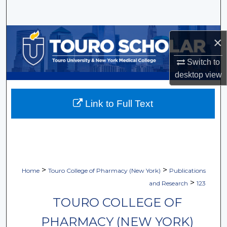
Search
Browse Collections
×
My Account
Switch to
desktop
view
About
Link to Full Text
Digital Commons Network™
>
>
Home
Touro College of Pharmacy (New York)
Publications
>
and Research
123
TOURO COLLEGE OF
PHARMACY (NEW YORK)