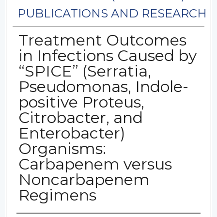
PUBLICATIONS AND RESEARCH
Treatment Outcomes
in Infections Caused by
“SPICE” (Serratia,
Pseudomonas, Indole-
positive Proteus,
Citrobacter, and
Enterobacter)
Organisms:
Carbapenem versus
Noncarbapenem
Regimens