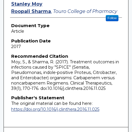
Authors
Stanley Moy
Roopali Sharma
,
Touro College of Pharmacy
Follow
Document Type
Article
Publication Date
2017
Recommended Citation
Moy, S., & Sharma, R. (2017). Treatment outcomes in
infections caused by "SPICE" (Serratia,
Pseudomonas, indole-positive Proteus, Citrobacter,
and Enterobacter) organisms: Carbapenem versus
noncarbapenem Regimens. Clinical Therapeutics,
39(1), 170-176. doi:10.1016/j.clinthera.2016.11.025
Publisher's Statement
The original material can be found here:
https://doi.org/10.1016/j.clinthera.2016.11.025