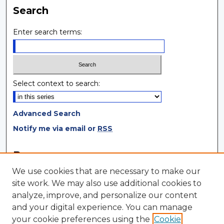
Search
Enter search terms:
Select context to search:
Advanced Search
Notify me via email or
RSS
Browse
We use cookies that are necessary to make our
Collections
site work. We may also use additional cookies to
Disciplines
analyze, improve, and personalize our content
Authors
and your digital experience. You can manage
your cookie preferences using the
Cookie
Author Corner