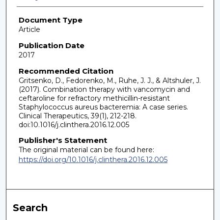
Document Type
Article
Publication Date
2017
Recommended Citation
Gritsenko, D., Fedorenko, M., Ruhe, J. J., & Altshuler, J.
(2017). Combination therapy with vancomycin and
ceftaroline for refractory methicillin-resistant
Staphylococcus aureus bacteremia: A case series.
Clinical Therapeutics, 39(1), 212-218.
doi:10.1016/j.clinthera.2016.12.005
Publisher's Statement
The original material can be found here:
https://doi.org/10.1016/j.clinthera.2016.12.005
Search