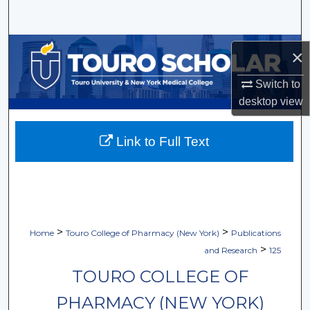
Search
Browse Collections
×
My Account
Switch to
desktop
view
About
Link to Full Text
Digital Commons Network™
>
>
Home
Touro College of Pharmacy (New York)
Publications
>
and Research
125
TOURO COLLEGE OF
PHARMACY (NEW YORK)