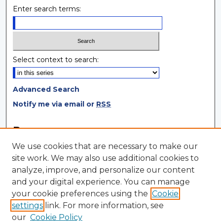
Enter search terms:
Select context to search:
Advanced Search
Notify me via email or
RSS
Browse
We use cookies that are necessary to make our
Collections
site work. We may also use additional cookies to
Disciplines
analyze, improve, and personalize our content
Authors
and your digital experience. You can manage
your cookie preferences using the
Cookie
Author Corner
settings
link. For more information, see
Author FAQ
our
Cookie Policy