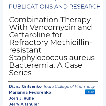
PUBLICATIONS AND RESEARCH
Combination Therapy
With Vancomycin and
Ceftaroline for
Refractory Methicillin-
resistant
Staphylococcus aureus
Bacteremia: A Case
Series
Authors
Diana Gritsenko
,
Touro College of Pharmacy
Marianna Fedorenko
Follow
Jorg J. Ruhe
Jerry Altshuler