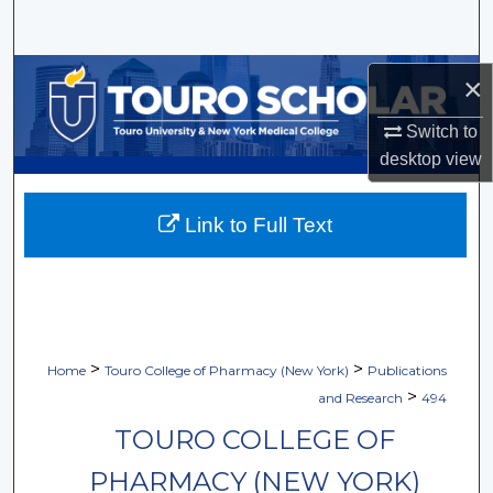
Search
Browse Collections
×
My Account
Switch to
desktop
view
About
Link to Full Text
Digital Commons Network™
>
>
Home
Touro College of Pharmacy (New York)
Publications
>
and Research
494
TOURO COLLEGE OF
PHARMACY (NEW YORK)