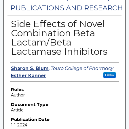
PUBLICATIONS AND RESEARCH
Side Effects of Novel
Combination Beta
Lactam/Beta
Lactamase Inhibitors
Authors
Sharon S. Blum
,
Touro College of Pharmacy
Esther Kanner
Follow
Roles
Author
Document Type
Article
Publication Date
1-1-2024