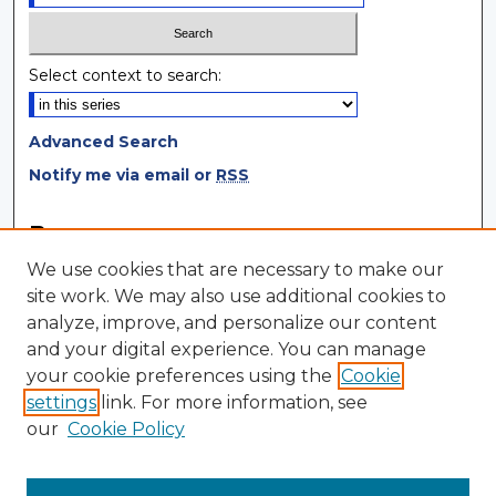
Select context to search:
Advanced Search
Notify me via email or
RSS
Browse
We use cookies that are necessary to make our
Collections
site work. We may also use additional cookies to
Disciplines
analyze, improve, and personalize our content
Authors
and your digital experience. You can manage
your cookie preferences using the
Cookie
Author Corner
settings
link. For more information, see
Author FAQ
our
Cookie Policy
Author Agreement
Submit Research