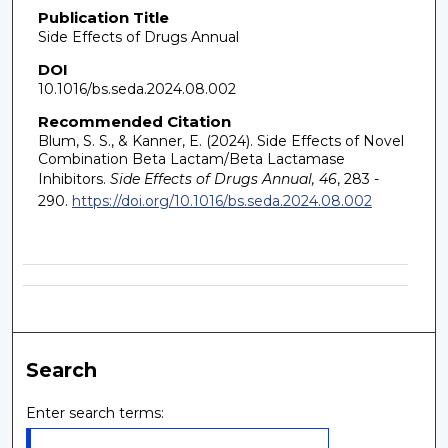
Publication Title
Side Effects of Drugs Annual
DOI
10.1016/bs.seda.2024.08.002
Recommended Citation
Blum, S. S., & Kanner, E. (2024). Side Effects of Novel
Combination Beta Lactam/Beta Lactamase
Inhibitors.
Side Effects of Drugs Annual, 46
, 283 -
290.
https://doi.org/10.1016/bs.seda.2024.08.002
Search
Enter search terms: