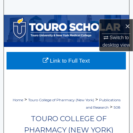
Search
Browse Collections
×
My Account
Switch to
desktop
view
About
Link to Full Text
Digital Commons Network™
>
>
Home
Touro College of Pharmacy (New York)
Publications
>
and Research
508
TOURO COLLEGE OF
PHARMACY (NEW YORK)