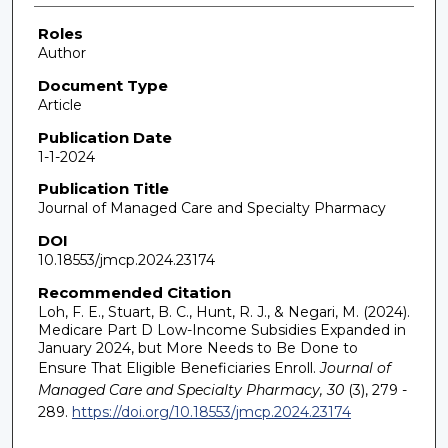
Roles
Author
Document Type
Article
Publication Date
1-1-2024
Publication Title
Journal of Managed Care and Specialty Pharmacy
DOI
10.18553/jmcp.2024.23174
Recommended Citation
Loh, F. E., Stuart, B. C., Hunt, R. J., & Negari, M. (2024).
Medicare Part D Low-Income Subsidies Expanded in
January 2024, but More Needs to Be Done to
Ensure That Eligible Beneficiaries Enroll.
Journal of
Managed Care and Specialty Pharmacy, 30
(3), 279 -
289.
https://doi.org/10.18553/jmcp.2024.23174