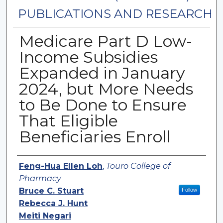
PUBLICATIONS AND RESEARCH
Medicare Part D Low-
Income Subsidies
Expanded in January
2024, but More Needs
to Be Done to Ensure
That Eligible
Beneficiaries Enroll
Authors
Feng-Hua Ellen Loh
,
Touro College of
Pharmacy
Bruce C. Stuart
Follow
Rebecca J. Hunt
Meiti Negari