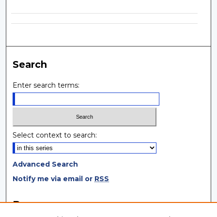
Search
Enter search terms:
Select context to search:
Advanced Search
Notify me via email or
RSS
Browse