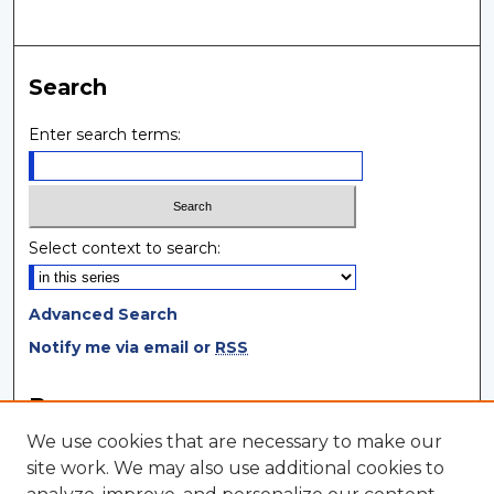
Search
Enter search terms:
Select context to search:
Advanced Search
Notify me via email or
RSS
Browse
We use cookies that are necessary to make our
Collections
site work. We may also use additional cookies to
Disciplines