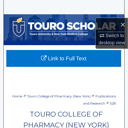
Search
Browse Collections
×
My Account
Switch to
desktop
view
About
Link to Full Text
Digital Commons Network™
>
>
Home
Touro College of Pharmacy (New York)
Publications
>
and Research
528
TOURO COLLEGE OF
PHARMACY (NEW YORK)