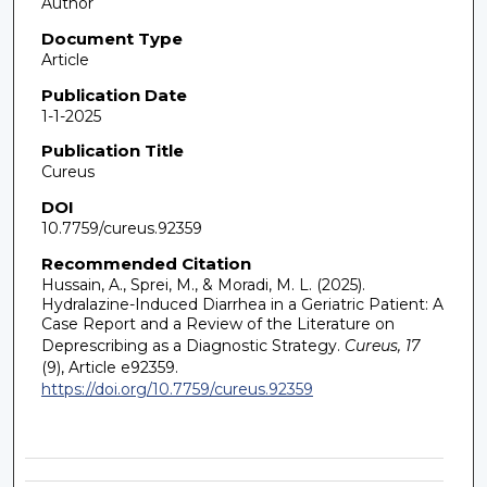
Author
Document Type
Article
Publication Date
1-1-2025
Publication Title
Cureus
DOI
10.7759/cureus.92359
Recommended Citation
Hussain, A., Sprei, M., & Moradi, M. L. (2025).
Hydralazine-Induced Diarrhea in a Geriatric Patient: A
Case Report and a Review of the Literature on
Deprescribing as a Diagnostic Strategy.
Cureus, 17
(9), Article e92359.
https://doi.org/10.7759/cureus.92359