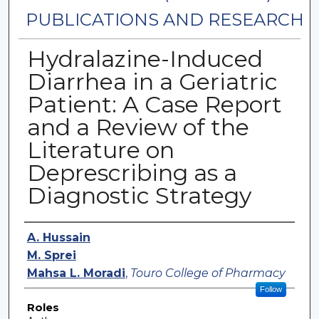
PUBLICATIONS AND RESEARCH
Hydralazine-Induced
Diarrhea in a Geriatric
Patient: A Case Report
and a Review of the
Literature on
Deprescribing as a
Diagnostic Strategy
Authors
A. Hussain
M. Sprei
Mahsa L. Moradi
,
Touro College of Pharmacy
Follow
Roles