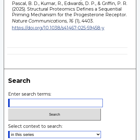
Pascal, B. D., Kumar, R., Edwards, D. P., & Griffin, P. R.
(2025). Structural Proteomics Defines a Sequential
Priming Mechanism for the Progesterone Receptor.
Nature Communications, 16
(1), 4403.
https://doi.org/10.1038/s41467-025-59458-y
Search
Enter search terms:
Select context to search: