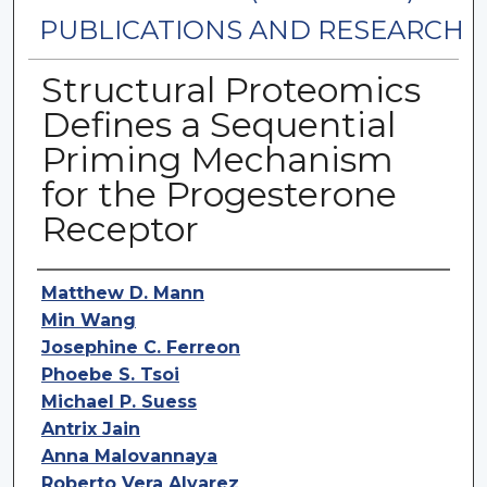
PUBLICATIONS AND RESEARCH
Structural Proteomics
Defines a Sequential
Priming Mechanism
for the Progesterone
Receptor
Authors
Matthew D. Mann
Min Wang
Josephine C. Ferreon
Phoebe S. Tsoi
Michael P. Suess
Antrix Jain
Anna Malovannaya
Roberto Vera Alvarez