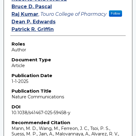
Bruce D. Pascal
Raj Kumar
,
Touro College of Pharmacy
Follow
Dean P. Edwards
Patrick R. Griffin
Roles
Author
Document Type
Article
Publication Date
1-1-2025
Publication Title
Nature Communications
DOI
10.1038/s41467-025-59458-y
Recommended Citation
Mann, M. D., Wang, M., Ferreon, J. C., Tsoi, P. S.,
Suess, M. P., Jain, A., Malovannaya, A., Alvarez, R. V.,