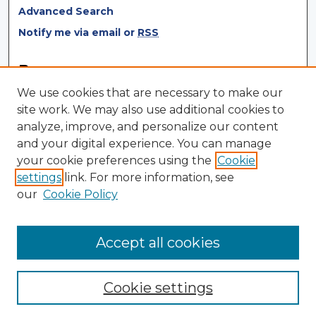
Advanced Search
Notify me via email or
RSS
Browse
We use cookies that are necessary to make our
Collections
site work. We may also use additional cookies to
Disciplines
analyze, improve, and personalize our content
Authors
and your digital experience. You can manage
your cookie preferences using the
Cookie
Author Corner
settings
link. For more information, see
Author FAQ
our
Cookie Policy
Author Agreement
Submit Research
Accept all cookies
Cookie settings