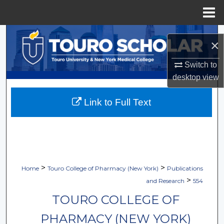
Menu
Home
Search
×
Browse Collections
Switch to
desktop
view
My Account
Link to Full Text
About
Digital Commons Network™
>
>
Home
Touro College of Pharmacy (New York)
Publications
>
and Research
554
TOURO COLLEGE OF
PHARMACY (NEW YORK)