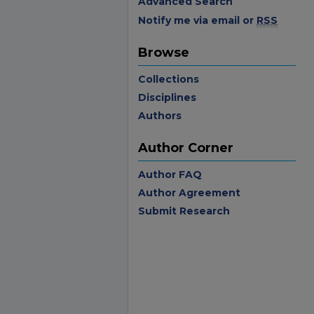
Advanced Search
Notify me via email or
RSS
Browse
Collections
Disciplines
Authors
Author Corner
Author FAQ
Author Agreement
Submit Research