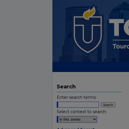
Search
Enter search terms:
Select context to search: