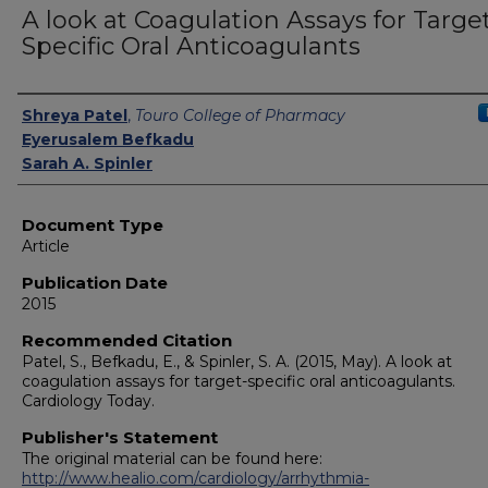
A look at Coagulation Assays for Targe
Specific Oral Anticoagulants
Authors
Shreya Patel
,
Touro College of Pharmacy
Eyerusalem Befkadu
Sarah A. Spinler
Document Type
Article
Publication Date
2015
Recommended Citation
Patel, S., Befkadu, E., & Spinler, S. A. (2015, May). A look at
coagulation assays for target-specific oral anticoagulants.
Cardiology Today.
Publisher's Statement
The original material can be found here:
http://www.healio.com/cardiology/arrhythmia-