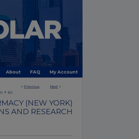
About
FAQ
My Account
<
Previous
Next
>
>
ch
60
MACY (NEW YORK)
NS AND RESEARCH