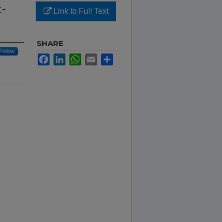
t-
Link to Full Text
SHARE
Follow
Facebook
LinkedIn
WhatsApp
Email
Share