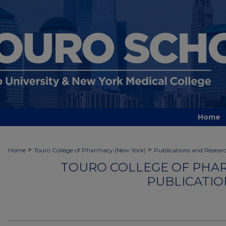
Home
>
>
Home
Touro College of Pharmacy (New York)
Publications and Resear
TOURO COLLEGE OF PHAR
PUBLICATIO