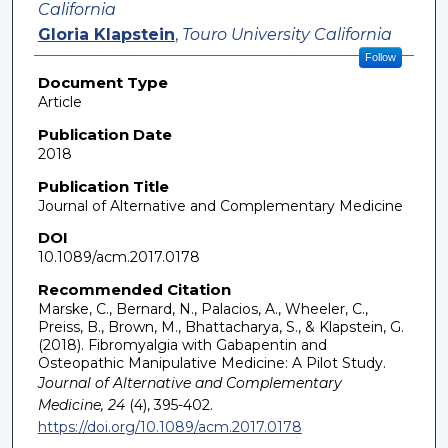
California
Gloria Klapstein
,
Touro University California
Follow
Document Type
Article
Publication Date
2018
Publication Title
Journal of Alternative and Complementary Medicine
DOI
10.1089/acm.2017.0178
Recommended Citation
Marske, C., Bernard, N., Palacios, A., Wheeler, C.,
Preiss, B., Brown, M., Bhattacharya, S., & Klapstein, G.
(2018). Fibromyalgia with Gabapentin and
Osteopathic Manipulative Medicine: A Pilot Study.
Journal of Alternative and Complementary
Medicine, 24
(4), 395-402.
https://doi.org/10.1089/acm.2017.0178