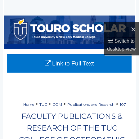
Search
Browse Collections
×
My Account
Switch to
desktop
view
About
Link to Full Text
Digital Commons Network™
>
>
>
>
Home
TUC
COM
Publications and Research
107
FACULTY PUBLICATIONS &
RESEARCH OF THE TUC