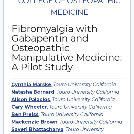
COLLEGE OF OSTEOPATHIC
MEDICINE
Fibromyalgia with
Gabapentin and
Osteopathic
Manipulative Medicine:
A Pilot Study
Authors
Cynthia Marske
,
Touro University California
Natasha Bernard
,
Touro University California
Alison Palacios
,
Touro University California
Cary Wheeler
,
Touro University California
Ben Preiss
,
Touro University California
Mackenzie Brown
,
Touro University California
Saveri Bhattacharya
,
Touro University