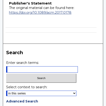
Publisher's Statement
The original material can be found here:
https://doi.org/10.1089/acm.2017.0178
Search
Enter search terms:
Select context to search:
Advanced Search