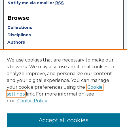
Notify me via email or
RSS
Browse
Collections
Disciplines
Authors
Author Corner
We use cookies that are necessary to make our
Author FAQ
site work. We may also use additional cookies to
analyze, improve, and personalize our content
Author Agreement
and your digital experience. You can manage
Submit Research
your cookie preferences using the
Cookie
settings
link. For more information, see
LINKS
our
Cookie Policy
Terms of Use
Touro University California Library
Accept all cookies