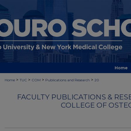
Home
>
>
>
>
Home
TUC
COM
Publications and Research
20
FACULTY PUBLICATIONS & RES
COLLEGE OF OSTE