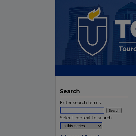
Search
Enter search terms:
Select context to search: