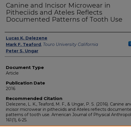
Canine and Incisor Microwear in
Pitheciids and Ateles Reflects
Documented Patterns of Tooth Use
Authors
Lucas K. Delezene
Mark F. Teaford
,
Touro University California
Peter S. Ungar
Document Type
Article
Publication Date
2016
Recommended Citation
Delezene, L. K., Teaford, M. F., & Ungar, P. S. (2016). Canine an
incisor microwear in pitheciids and Ateles reflects document
patterns of tooth use. American Journal of Physical Anthropo
161(1), 6-25.
Publisher's Statement