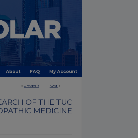
About
FAQ
My Account
<
Previous
Next
>
EARCH OF THE TUC
OPATHIC MEDICINE