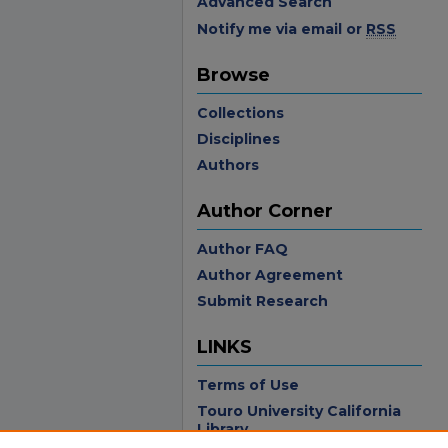
Advanced Search
Notify me via email or
RSS
Browse
Collections
Disciplines
Authors
Author Corner
Author FAQ
Author Agreement
Submit Research
LINKS
Terms of Use
Touro University California
Library