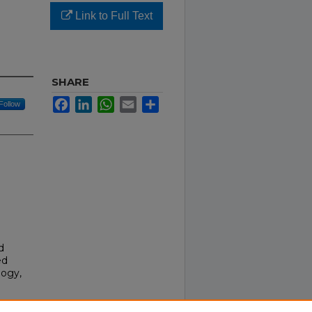
Link to Full Text
SHARE
Facebook
LinkedIn
WhatsApp
Email
Share
Follow
d
ed
logy,