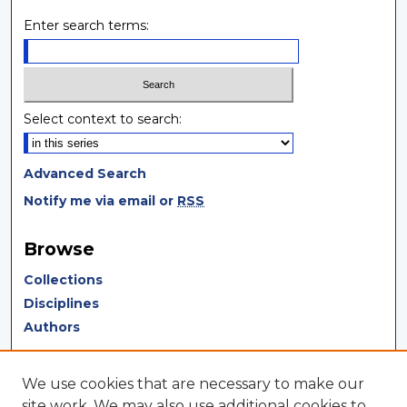
Enter search terms:
Select context to search:
Advanced Search
Notify me via email or
RSS
Browse
Collections
Disciplines
Authors
Author Corner
We use cookies that are necessary to make our
Author FAQ
site work. We may also use additional cookies to