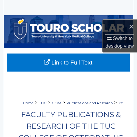
Search
Browse Collections
×
My Account
Switch to
desktop
view
About
Link to Full Text
Digital Commons Network™
>
>
>
>
Home
TUC
COM
Publications and Research
375
FACULTY PUBLICATIONS &
RESEARCH OF THE TUC