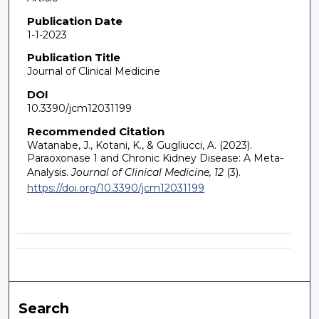
Publication Date
1-1-2023
Publication Title
Journal of Clinical Medicine
DOI
10.3390/jcm12031199
Recommended Citation
Watanabe, J., Kotani, K., & Gugliucci, A. (2023).
Paraoxonase 1 and Chronic Kidney Disease: A Meta-
Analysis.
Journal of Clinical Medicine, 12
(3).
https://doi.org/10.3390/jcm12031199
Search