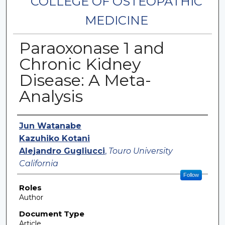
COLLEGE OF OSTEOPATHIC
MEDICINE
Paraoxonase 1 and
Chronic Kidney
Disease: A Meta-
Analysis
Authors
Jun Watanabe
Kazuhiko Kotani
Alejandro Gugliucci
,
Touro University
California
Follow
Roles
Author
Document Type
Article